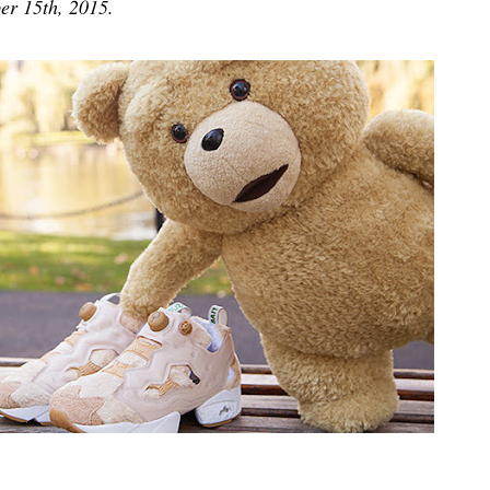
er 15th, 2015.