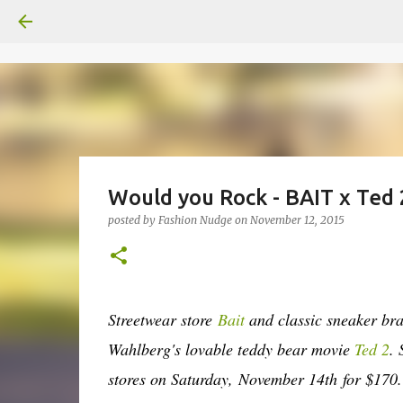
Would you Rock - BAIT x Ted
posted by
Fashion Nudge
on
November 12, 2015
Streetwear store
Bait
and classic sneaker b
Wahlberg's lovable teddy bear movie
Ted 2
.
stores on Saturday,
November 14th
for $170