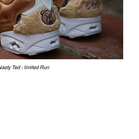
Nasty Ted - limited Run