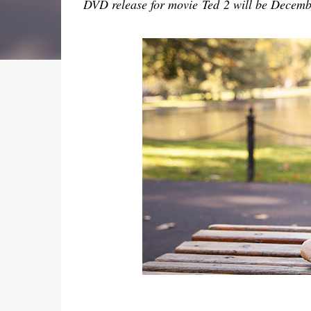
DVD release for movie
Ted 2 will be Decemb