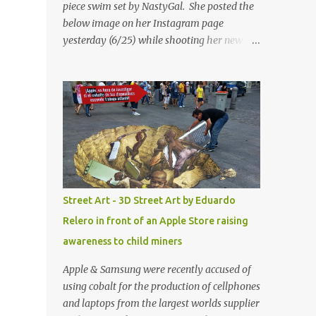
piece swim set by NastyGal. She posted the
below image on her Instagram page
yesterday (6/25) while shooting her new “All
Eyes On You” video. May I just add that
NastyGal has been giving us 'life' this
summer with amazing unique affordable
pieces. Me like! Visit their site & shop, great
stuff or pick up the swimsuit here, Nasty Gal
Jean Genie High-Waisted Bikini Set. Top &
Bottom are $68 a piece, sold as separates.
Street Art - 3D Street Art by Eduardo
Relero in front of an Apple Store raising
awareness to child miners
Apple & Samsung were recently accused of
using cobalt for the production of cellphones
and laptops from the largest worlds supplier