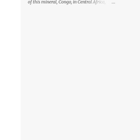
of this mineral, Congo, in Central Africa,
ignoring the fact that their suppliers were
acquiring these minerals from mines that
rely heavily on child labour, according to
Amnesty International. Read more HERE.
Raising awareness to this, Political
Activist/Spanish Street Artist Eduardo
Relero recently featured this 3D Street Art in
front of an Apple Store in Madrid. Kudos to
him👏 What a world we live in #greed
#power #wealth #exploitation #hate