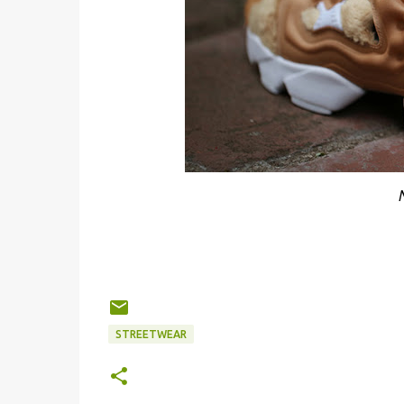
STREETWEAR