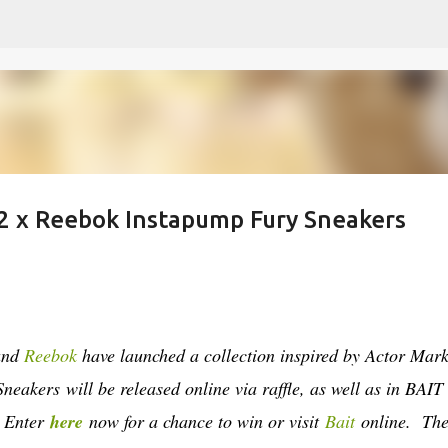
Skip to main content
 2 x Reebok Instapump Fury Sneakers
rand
Reebok
have launched a collection inspired by Actor Mar
 Sneakers
will be released online via raffle, as well as in BAIT
. Enter
here
now for a chance to win or visit
Bait
online. Th