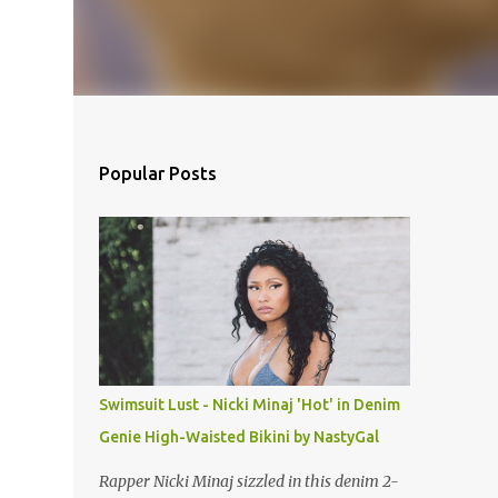
Popular Posts
Swimsuit Lust - Nicki Minaj 'Hot' in Denim
Genie High-Waisted Bikini by NastyGal
Rapper Nicki Minaj sizzled in this denim 2-