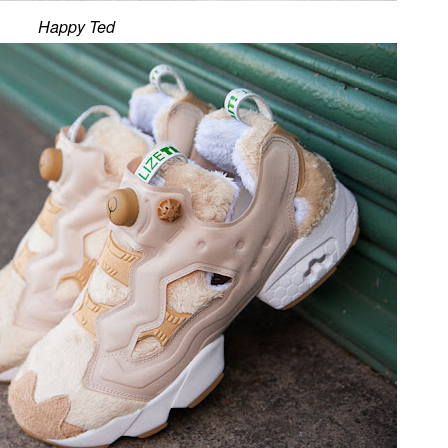
Happy Ted