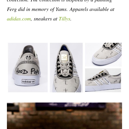
Ferg did in memory of Yams.
Apparels available at
adidas.com
, sneakers at
Tillys
.