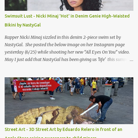
Swimsuit Lust - Nicki Minaj 'Hot' in Denim Genie High-Waisted
Bikini by NastyGal
Rapper Nicki Minaj sizzled in this denim 2-piece swim set by
NastyGal. She posted the below image on her Instagram page
yesterday (6/25) while shooting her new “All Eyes On You” video.
May I just add that NastyGal has been giving us 'life' this summer
with amazing unique affordable pieces. Me like! Visit their site &
shop, great stuff or pick up the swimsuit here, Nasty Gal Jean
Genie High-Waisted Bikini Set. Top & Bottom are $68 a piece, sold
as separates.
Street Art - 3D Street Art by Eduardo Relero in front of an