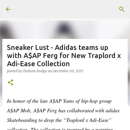
Skip to main content
Sneaker Lust - Adidas teams up
with A$AP Ferg for New Traplord x
Adi-Ease Collection
posted by
Fashion Nudge
on
December 09, 2015
In honor of the late A$AP Yams of hip-hop group
A$AP Mob,
A$AP Ferg has collaborated with adidas
Skateboarding to drop the “Traplord x Adi-Ease”
collection. The collection is inspired by a painting