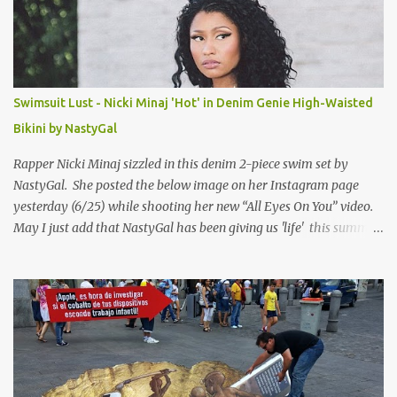
Swimsuit Lust - Nicki Minaj 'Hot' in Denim Genie High-Waisted
Bikini by NastyGal
Rapper Nicki Minaj sizzled in this denim 2-piece swim set by
NastyGal. She posted the below image on her Instagram page
yesterday (6/25) while shooting her new “All Eyes On You” video.
May I just add that NastyGal has been giving us 'life' this summer
with amazing unique affordable pieces. Me like! Visit their site &
shop, great stuff or pick up the swimsuit here, Nasty Gal Jean
Genie High-Waisted Bikini Set. Top & Bottom are $68 a piece, sold
as separates.