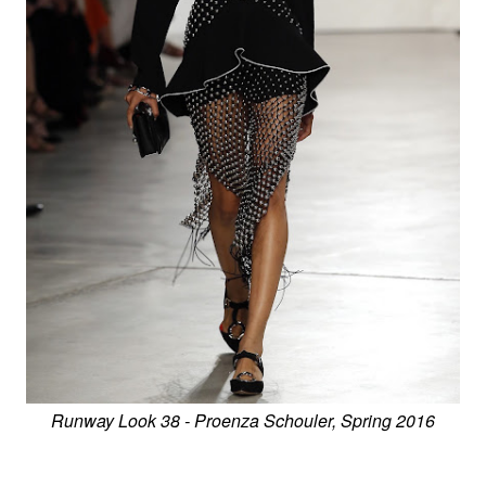
Runway Look 38 - Proenza Schouler, Spring 2016