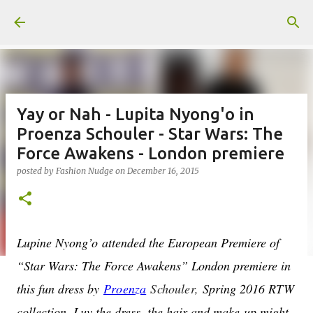
Skip to main content
Yay or Nah - Lupita Nyong'o in
Proenza Schouler - Star Wars: The
Force Awakens - London premiere
posted by
Fashion Nudge
on
December 16, 2015
Lupine Nyong’o attended the European Premiere of
“Star Wars: The Force Awakens” London premiere in
this fun dress by
Proenza
Schouler
,
Spring 2016 RTW
collection. Luv the dress, the hair and make-up might