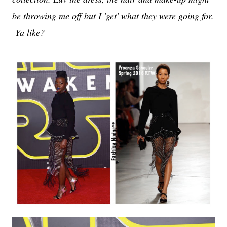
be throwing me off but I 'get' what they were going for.
Ya like?