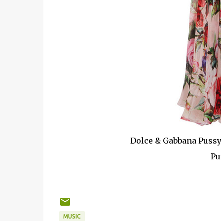
Dolce & Gabbana Pussy
Pu
MUSIC