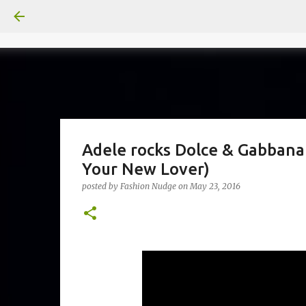
Adele rocks Dolce & Gabbana
Your New Lover)
posted by
Fashion Nudge
on
May 23, 2016