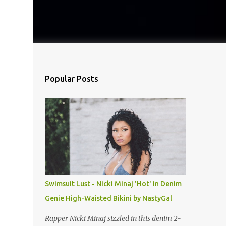
Popular Posts
Swimsuit Lust - Nicki Minaj 'Hot' in Denim
Genie High-Waisted Bikini by NastyGal
Rapper Nicki Minaj sizzled in this denim 2-