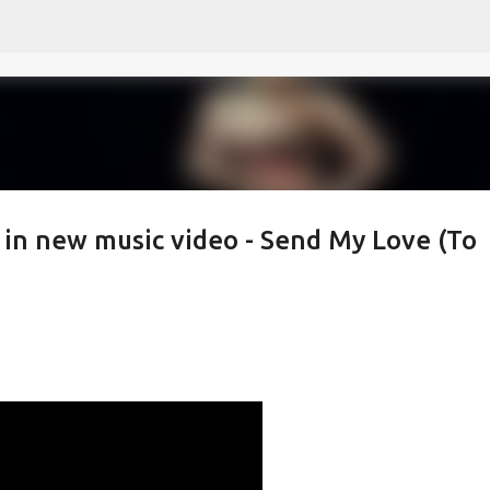
Skip to main content
 in new music video - Send My Love (To