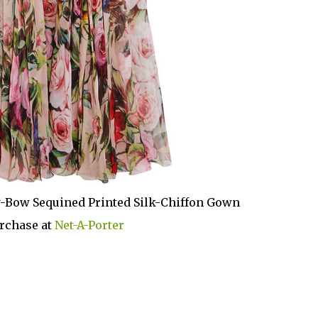
-Bow Sequined Printed Silk-Chiffon Gown
rchase at
Net-A-Porter