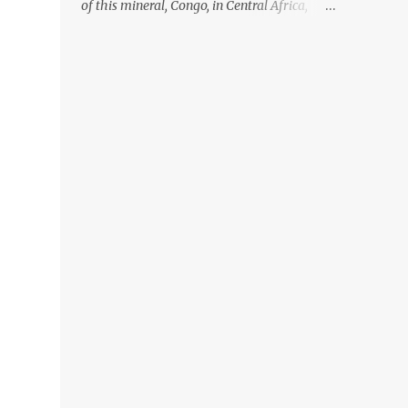
of this mineral, Congo, in Central Africa,
ignoring the fact that their suppliers were
acquiring these minerals from mines that
rely heavily on child labour, according to
Amnesty International. Read more HERE.
Raising awareness to this, Political
Activist/Spanish Street Artist Eduardo
Relero recently featured this 3D Street Art in
front of an Apple Store in Madrid. Kudos to
him👏 What a world we live in #greed
#power #wealth #exploitation #hate