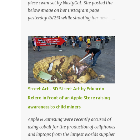
piece swim set by NastyGal. She posted the
below image on her Instagram page
yesterday (6/25) while shooting her new “All
Eyes On You” video. May I just add that
NastyGal has been giving us 'life' this
summer with amazing unique affordable
pieces. Me like! Visit their site & shop, great
stuff or pick up the swimsuit here, Nasty Gal
Jean Genie High-Waisted Bikini Set. Top &
Bottom are $68 a piece, sold as separates.
Street Art - 3D Street Art by Eduardo
Relero in front of an Apple Store raising
awareness to child miners
Apple & Samsung were recently accused of
using cobalt for the production of cellphones
and laptops from the largest worlds supplier