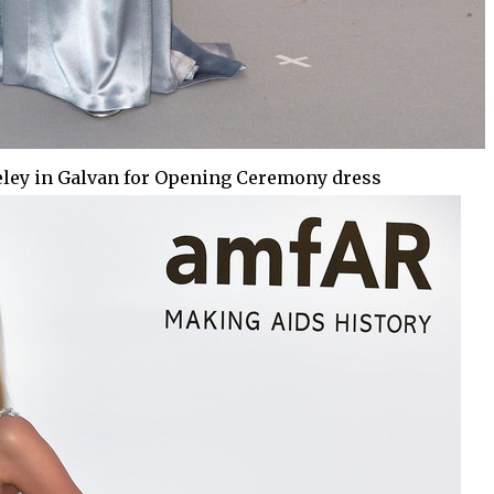
ley in Galvan for Opening Ceremony dress