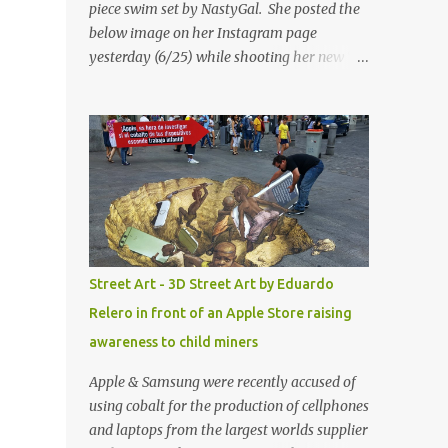
piece swim set by NastyGal. She posted the
below image on her Instagram page
yesterday (6/25) while shooting her new “All
Eyes On You” video. May I just add that
NastyGal has been giving us 'life' this
summer with amazing unique affordable
pieces. Me like! Visit their site & shop, great
stuff or pick up the swimsuit here, Nasty Gal
Jean Genie High-Waisted Bikini Set. Top &
Bottom are $68 a piece, sold as separates.
Street Art - 3D Street Art by Eduardo
Relero in front of an Apple Store raising
awareness to child miners
Apple & Samsung were recently accused of
using cobalt for the production of cellphones
and laptops from the largest worlds supplier