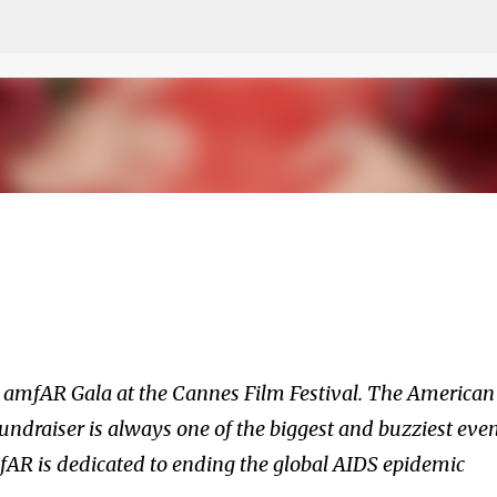
Skip to main content
he amfAR Gala at the Cannes Film Festival. The American
ndraiser is always one of the biggest and buzziest eve
fAR is dedicated to ending the global AIDS epidemic