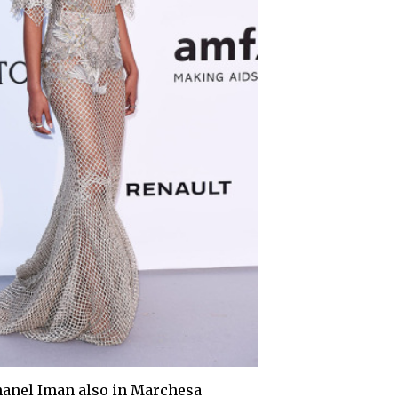
anel Iman also in Marchesa