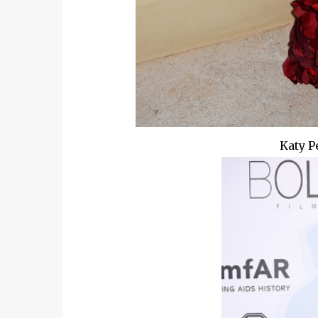
Katy P