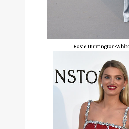
Rosie Huntington-White