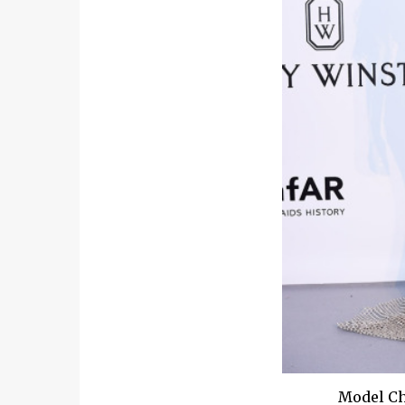
Model Ch