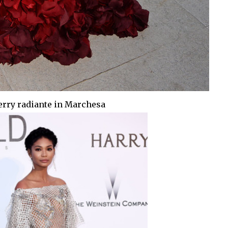
erry radiante in Marchesa