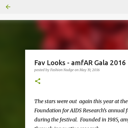
Fav Looks - amfAR Gala 2016
posted by
Fashion Nudge
on
May 19, 2016
The stars were out again this year at t
Foundation for AIDS Research’s annual fu
during the festival. Founded in 1985, am