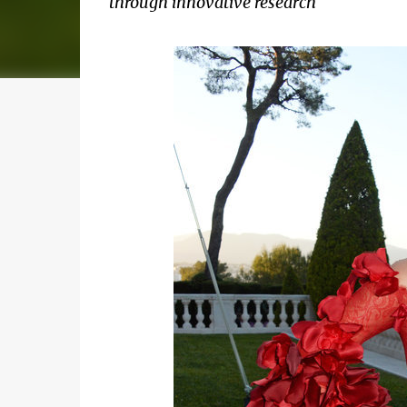
through innovative research