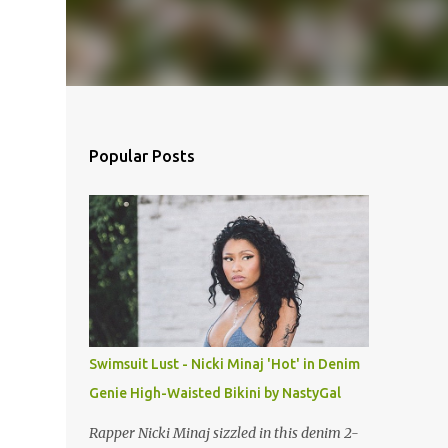
Popular Posts
Swimsuit Lust - Nicki Minaj 'Hot' in Denim
Genie High-Waisted Bikini by NastyGal
Rapper Nicki Minaj sizzled in this denim 2-