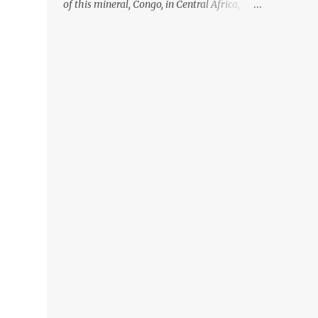
of this mineral, Congo, in Central Africa,
ignoring the fact that their suppliers were
acquiring these minerals from mines that
rely heavily on child labour, according to
Amnesty International. Read more HERE.
Raising awareness to this, Political
Activist/Spanish Street Artist Eduardo
Relero recently featured this 3D Street Art in
front of an Apple Store in Madrid. Kudos to
him👏 What a world we live in #greed
#power #wealth #exploitation #hate