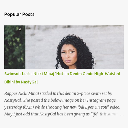
e
n
Popular Posts
t
s
Swimsuit Lust - Nicki Minaj 'Hot' in Denim Genie High-Waisted
Bikini by NastyGal
Rapper Nicki Minaj sizzled in this denim 2-piece swim set by
NastyGal. She posted the below image on her Instagram page
yesterday (6/25) while shooting her new “All Eyes On You” video.
May I just add that NastyGal has been giving us 'life' this summer
with amazing unique affordable pieces. Me like! Visit their site &
shop, great stuff or pick up the swimsuit here, Nasty Gal Jean