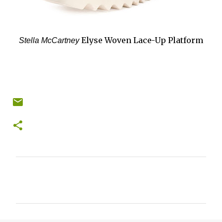
Elyse Woven Lace-Up Platform
Stella McCartney
C
o
m
m