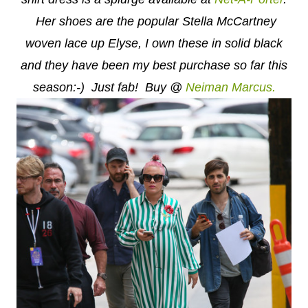
Her shoes are the popular Stella McCartney
woven lace up Elyse, I own these in solid black
and they have been my best purchase so far this
season:-) Just fab! Buy @
Neiman Marcus.