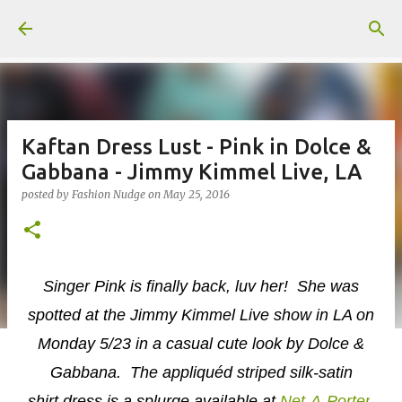
Skip to main content
Kaftan Dress Lust - Pink in Dolce &
Gabbana - Jimmy Kimmel Live, LA
posted by
Fashion Nudge
on
May 25, 2016
Singer Pink is finally back, luv her! She was
spotted at the Jimmy Kimmel Live show in LA on
Monday 5/23 in a casual cute look by Dolce &
Gabbana. The a
ppliquéd striped silk-satin
shirt dress is a splurge available at
Net-A-Porter
.