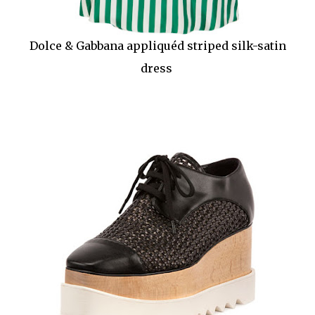
Dolce & Gabbana appliquéd striped silk-satin
dress