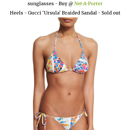
sunglasses - Buy @
Net-A-Porter
Heels - Gucci 'Ursula' Braided Sandal - Sold out