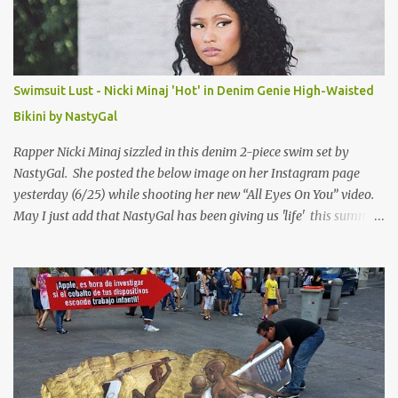
Swimsuit Lust - Nicki Minaj 'Hot' in Denim Genie High-Waisted
Bikini by NastyGal
Rapper Nicki Minaj sizzled in this denim 2-piece swim set by
NastyGal. She posted the below image on her Instagram page
yesterday (6/25) while shooting her new “All Eyes On You” video.
May I just add that NastyGal has been giving us 'life' this summer
with amazing unique affordable pieces. Me like! Visit their site &
shop, great stuff or pick up the swimsuit here, Nasty Gal Jean
Genie High-Waisted Bikini Set. Top & Bottom are $68 a piece, sold
as separates.