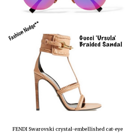
FENDI Swarovski crystal-embellished cat-eye