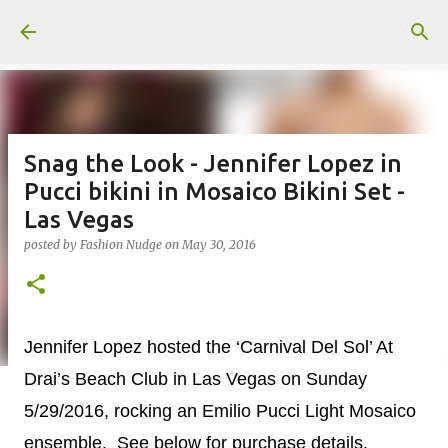
Skip to main content
Snag the Look - Jennifer Lopez in
Pucci bikini in Mosaico Bikini Set -
Las Vegas
posted by
Fashion Nudge
on
May 30, 2016
Jennifer Lopez hosted the ‘Carnival Del Sol’ At
Drai’s Beach Club in Las Vegas on Sunday
5/29/2016, rocking an Emilio Pucci Light Mosaico
ensemble. See below for purchase details.