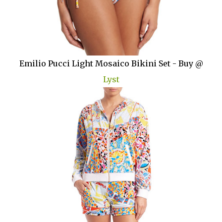
Emilio Pucci Light Mosaico Bikini Set - Buy @
Lyst