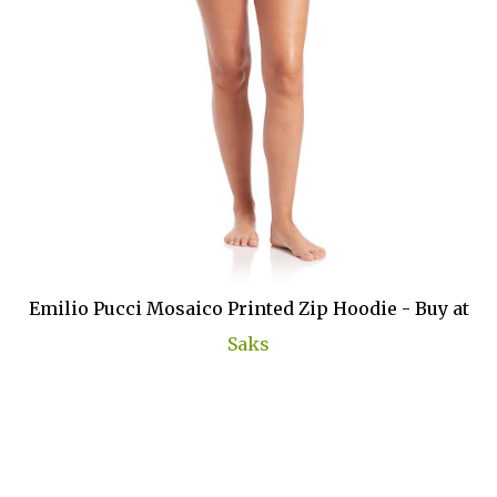
Emilio Pucci Mosaico Printed Zip Hoodie - Buy at
Saks