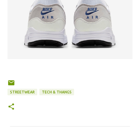
STREETWEAR
TECH & THANGS
C