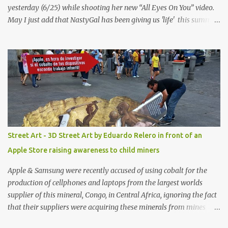
yesterday (6/25) while shooting her new “All Eyes On You” video.
May I just add that NastyGal has been giving us 'life' this summer
with amazing unique affordable pieces. Me like! Visit their site &
shop, great stuff or pick up the swimsuit here, Nasty Gal Jean
Genie High-Waisted Bikini Set. Top & Bottom are $68 a piece, sold
as separates.
Street Art - 3D Street Art by Eduardo Relero in front of an
Apple Store raising awareness to child miners
Apple & Samsung were recently accused of using cobalt for the
production of cellphones and laptops from the largest worlds
supplier of this mineral, Congo, in Central Africa, ignoring the fact
that their suppliers were acquiring these minerals from mines
that rely heavily on child labour, according to Amnesty