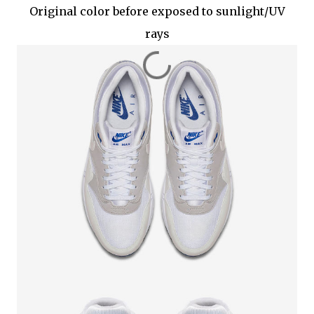
Original color before exposed to sunlight/UV
rays