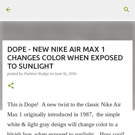
Skip to main content
DOPE - NEW NIKE AIR MAX 1
CHANGES COLOR WHEN EXPOSED
TO SUNLIGHT
posted by
Fashion Nudge
on
June 16, 2016
This is Dope!
A new twist to the classic Nike Air
Max 1 originally introduced in 1987, the simple
white & light gray design will change color to a
bluish hue, when exposed to sunlight. How cool!