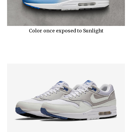
Color once exposed to Sunlight