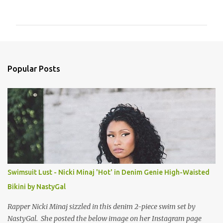
o
m
m
e
n
Popular Posts
t
s
Swimsuit Lust - Nicki Minaj 'Hot' in Denim Genie High-Waisted
Bikini by NastyGal
Rapper Nicki Minaj sizzled in this denim 2-piece swim set by
NastyGal. She posted the below image on her Instagram page