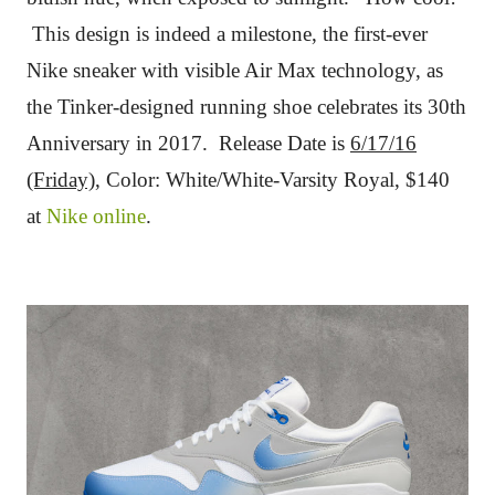
This design is indeed a milestone, the first-ever
Nike sneaker with visible Air Max technology, as
the Tinker-designed running shoe celebrates its 30th
Anniversary in 2017. Release Date is
6/17/16
(Friday)
, Color: White/White-Varsity Royal,
$140
at
Nike online
.