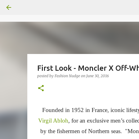
First Look - Moncler X Off-Wh
posted by
Fashion Nudge
on
June 30, 2016
Founded in 1952 in France, iconic lifes
Virgil Abloh
, for an exclusive men’s colle
by the fishermen of Northern seas. "Moncle