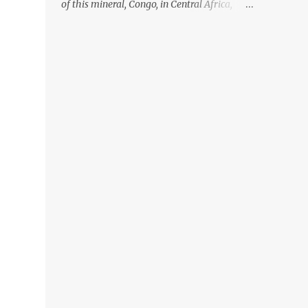
of this mineral, Congo, in Central Africa,
ignoring the fact that their suppliers were
acquiring these minerals from mines that
rely heavily on child labour, according to
Amnesty International. Read more HERE.
Raising awareness to this, Political
Activist/Spanish Street Artist Eduardo
Relero recently featured this 3D Street Art in
front of an Apple Store in Madrid. Kudos to
him👏 What a world we live in #greed
#power #wealth #exploitation #hate