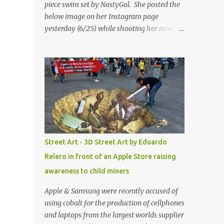
piece swim set by NastyGal. She posted the
below image on her Instagram page
yesterday (6/25) while shooting her new “All
Eyes On You” video. May I just add that
NastyGal has been giving us 'life' this
summer with amazing unique affordable
pieces. Me like! Visit their site & shop, great
stuff or pick up the swimsuit here, Nasty Gal
Jean Genie High-Waisted Bikini Set. Top &
Bottom are $68 a piece, sold as separates.
Street Art - 3D Street Art by Eduardo
Relero in front of an Apple Store raising
awareness to child miners
Apple & Samsung were recently accused of
using cobalt for the production of cellphones
and laptops from the largest worlds supplier