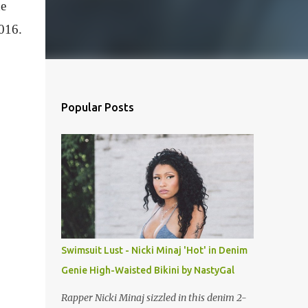
he
2016.
Popular Posts
Swimsuit Lust - Nicki Minaj 'Hot' in Denim
Genie High-Waisted Bikini by NastyGal
Rapper Nicki Minaj sizzled in this denim 2-