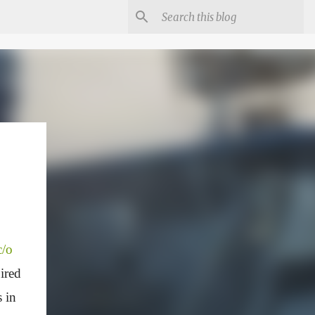
c/o
ired
s in