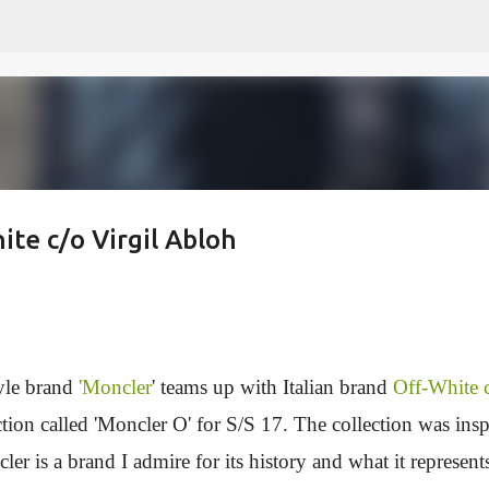
Skip to main content
ite c/o Virgil Abloh
tyle brand
'Moncler
' teams up with Italian brand
Off-White 
ction called 'Moncler O' for S/S 17. The collection was insp
r is a brand I admire for its history and what it represent