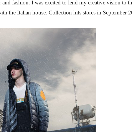
 and fashion. I was excited to lend my creative vision to t
ith the Italian house. Collection hits stores in September 