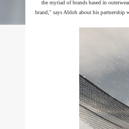
the myriad of brands based in outerwear
brand," says Abloh about his partnership w