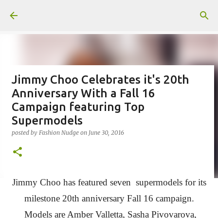
Skip to main content
Jimmy Choo Celebrates it's 20th
Anniversary With a Fall 16
Campaign featuring Top
Supermodels
posted by
Fashion Nudge
on
June 30, 2016
Jimmy Choo has featured seven supermodels for its
milestone 20th anniversary Fall 16 campaign.
Models are Amber Valletta, Sasha Pivovarova,