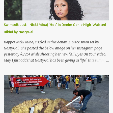
Swimsuit Lust - Nicki Minaj 'Hot' in Denim Genie High-Waisted
Bikini by NastyGal
Rapper Nicki Minaj sizzled in this denim 2-piece swim set by
NastyGal. She posted the below image on her Instagram page
yesterday (6/25) while shooting her new “All Eyes On You” video.
May I just add that NastyGal has been giving us 'life' this summer
with amazing unique affordable pieces. Me like! Visit their site &
shop, great stuff or pick up the swimsuit here, Nasty Gal Jean
Genie High-Waisted Bikini Set. Top & Bottom are $68 a piece, sold
as separates.