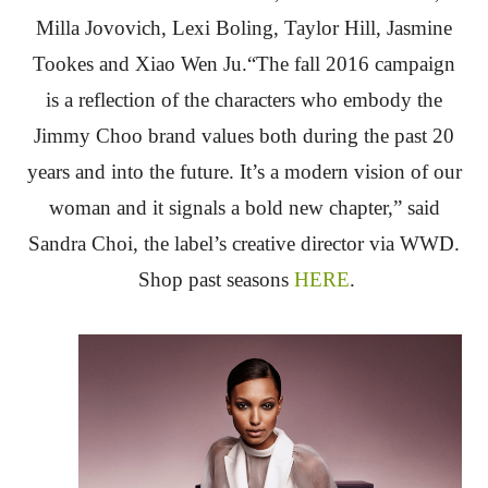
Milla Jovovich, Lexi Boling, Taylor Hill, Jasmine
Tookes and Xiao Wen Ju.“The fall 2016 campaign
is a reflection of the characters who embody the
Jimmy Choo brand values both during the past 20
years and into the future. It’s a modern vision of our
woman and it signals a bold new chapter,” said
Sandra Choi, the label’s creative director via WWD.
Shop past seasons
HERE
.