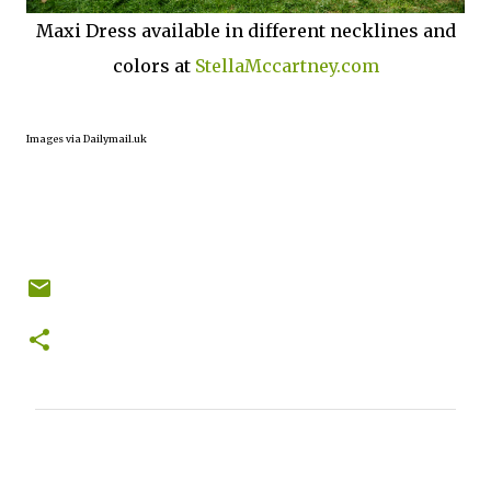
Maxi Dress available in different necklines and
colors at
StellaMccartney.com
Images via Dailymail.uk
C
o