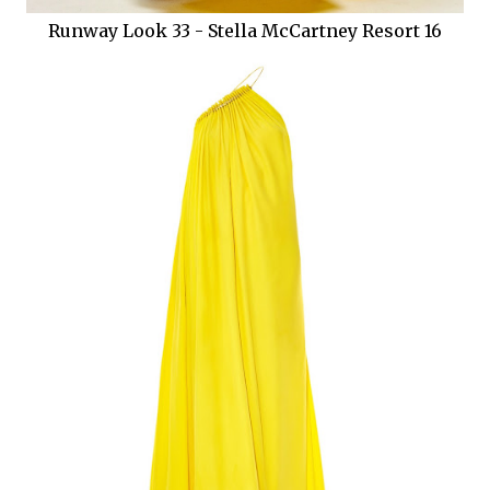
Runway Look 33 - Stella McCartney Resort 16