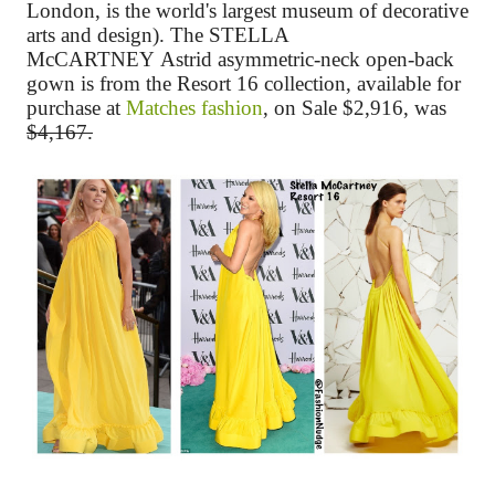
London, is the world's largest museum of decorative
arts and design)
. The
STELLA
McCARTNEY
Astrid asymmetric-neck open-back
gown
is from the Resort 16 collection, available for
purchase at
Matches fashion
, on Sale $2,916, was
$4,167.