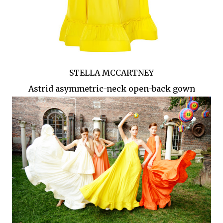
STELLA MCCARTNEY
Astrid asymmetric-neck open-back gown