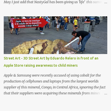
May I just add that NastyGal has been giving us 'life' this summer
with amazing unique affordable pieces. Me like! Visit their site &
shop, great stuff or pick up the swimsuit here, Nasty Gal Jean
Genie High-Waisted Bikini Set. Top & Bottom are $68 a piece, sold
as separates.
Street Art - 3D Street Art by Eduardo Relero in front of an
Apple Store raising awareness to child miners
Apple & Samsung were recently accused of using cobalt for the
production of cellphones and laptops from the largest worlds
supplier of this mineral, Congo, in Central Africa, ignoring the fact
that their suppliers were acquiring these minerals from mines
that rely heavily on child labour, according to Amnesty
International. Read more HERE. Raising awareness to this,
Political Activist/Spanish Street Artist Eduardo Relero recently