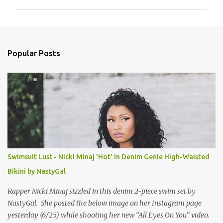
m
m
e
n
Popular Posts
t
s
Swimsuit Lust - Nicki Minaj 'Hot' in Denim Genie High-Waisted
Bikini by NastyGal
Rapper Nicki Minaj sizzled in this denim 2-piece swim set by
NastyGal. She posted the below image on her Instagram page
yesterday (6/25) while shooting her new “All Eyes On You” video.