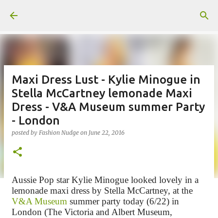
Skip to main content
Maxi Dress Lust - Kylie Minogue in
Stella McCartney lemonade Maxi
Dress - V&A Museum summer Party
- London
posted by
Fashion Nudge
on
June 22, 2016
Aussie Pop star Kylie Minogue looked lovely in a
lemonade maxi dress by Stella McCartney, at the
V&A Museum
summer party today (6/22) in
London (
The Victoria and Albert Museum,