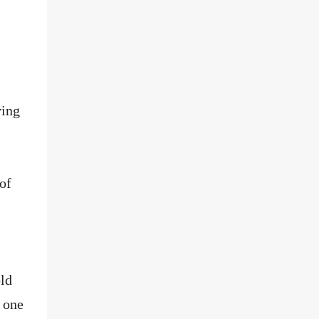
ving
of
ld
 one