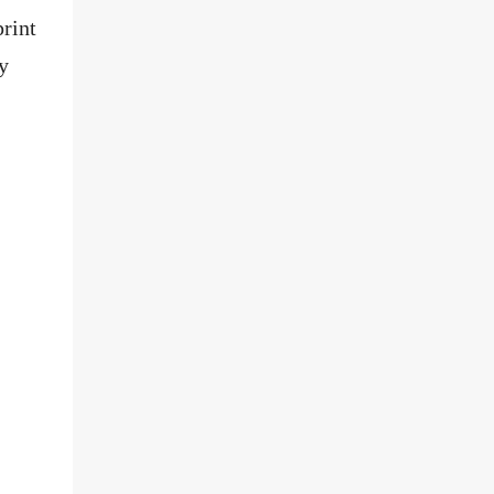
rint
y