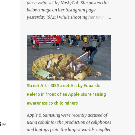
piece swim set by NastyGal. She posted the
below image on her Instagram page
yesterday (6/25) while shooting her new “All
Eyes On You” video. May I just add that
NastyGal has been giving us 'life' this
summer with amazing unique affordable
pieces. Me like! Visit their site & shop, great
stuff or pick up the swimsuit here, Nasty Gal
Jean Genie High-Waisted Bikini Set. Top &
Bottom are $68 a piece, sold as separates.
Street Art - 3D Street Art by Eduardo
Relero in front of an Apple Store raising
awareness to child miners
Apple & Samsung were recently accused of
using cobalt for the production of cellphones
ies
and laptops from the largest worlds supplier