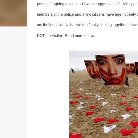
people laughing at me, and I was drugged, out of it. Many pe
members of the police and a few citizens have been openly b
am thrilled to know that we are finally coming together as w
NOT the Victim. Read more below.