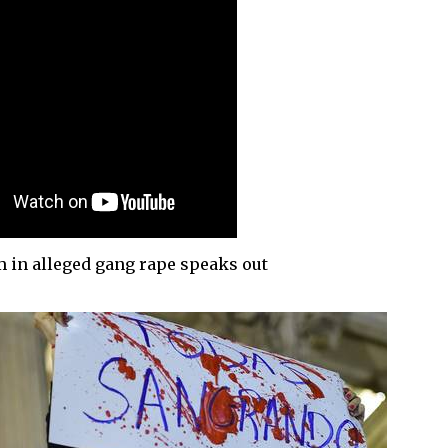
m in alleged gang rape speaks out