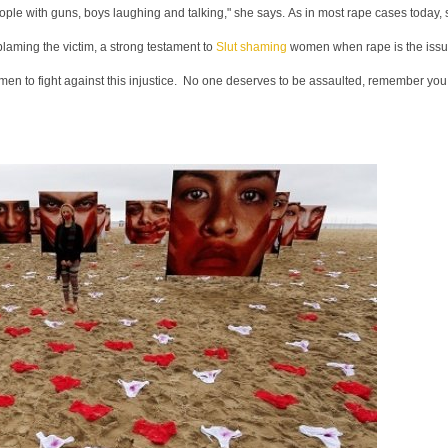
ople with guns, boys laughing and talking," she says. As in most rape cases today,
laming the victim, a strong testament to
Slut shaming
women when rape is the issu
omen to fight against this injustice. No one deserves to be assaulted, remember you