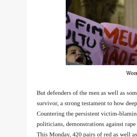
Wome
But defenders of the men as well as so
survivor, a strong testament to how deep 
Countering the persistent victim-blamin
politicians, demonstrations against rape 
This Monday, 420 pairs of red as well a