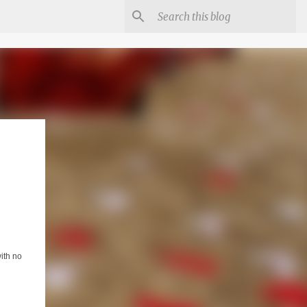
ith no