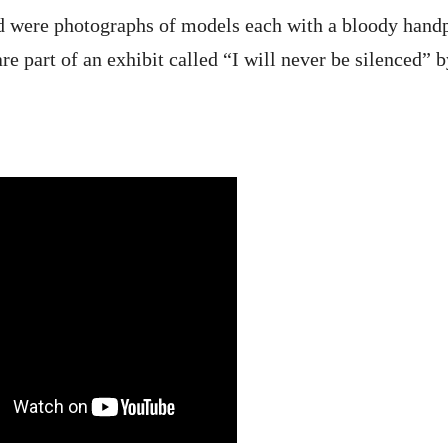
d were photographs of models each with a bloody handp
e part of an exhibit called “I will never be silenced” b