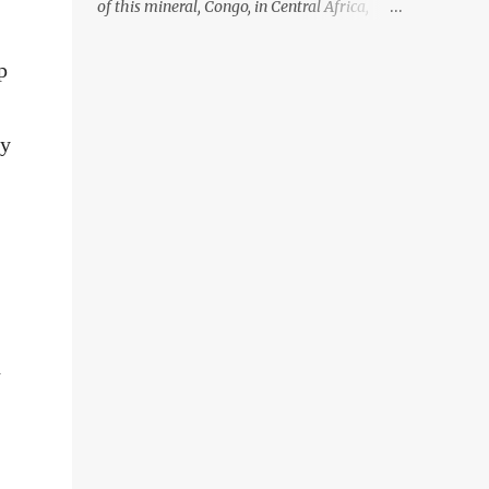
of this mineral, Congo, in Central Africa,
ignoring the fact that their suppliers were
acquiring these minerals from mines that
p
rely heavily on child labour, according to
Amnesty International. Read more HERE.
Raising awareness to this, Political
ny
Activist/Spanish Street Artist Eduardo
Relero recently featured this 3D Street Art in
front of an Apple Store in Madrid. Kudos to
him👏 What a world we live in #greed
#power #wealth #exploitation #hate
d