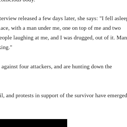
rview released a few days later, she says: "I fell aslee
lace, with a man under me, one on top of me and two
ple laughing at me, and I was drugged, out of it. Ma
king."
 against four attackers, and are hunting down the
l, and protests in support of the survivor have emerge