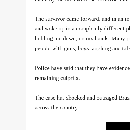
The survivor came forward, and in an inte
and woke up in a completely different p
holding me down, on my hands. Many peo
people with guns, boys laughing and tal
Police have said that they have evidence
remaining culprits.
The case has shocked and outraged Brazi
across the country.