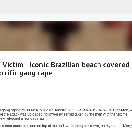
Skip to main content
Victim - Iconic Brazilian beach covered
rrific gang rape
was gang raped by 33 men in Rio de Janeiro, YES
T-H-I-R-T-Y T-H-R-E-E
Pigs/Men, w
of the attack was uploaded, followed by selfies taken by the men with the victims
iew released a few days later.
 with a man under me, one on top of me and two holding me down, on my hands. Many