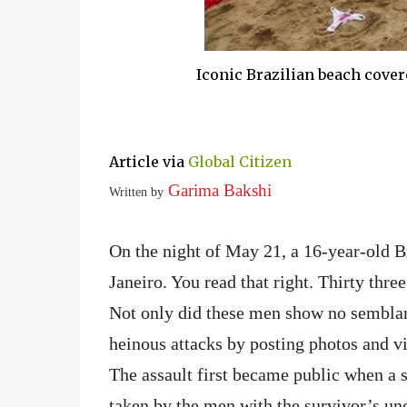
Iconic Brazilian beach cover
Article via
Global Citizen
Garima Bakshi
Written by
On the night of May 21, a 16-year-old B
Janeiro. You read that right. Thirty thre
Not only did these men show no semblanc
heinous attacks by posting photos and vi
The assault first became public when a s
taken by the men with the survivor’s un