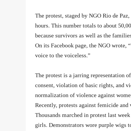
The protest, staged by NGO Rio de Paz, 
hours. This number totals to about 50,
because survivors as well as the familie
On its Facebook page, the NGO wrote, “
voice to the voiceless.”
The protest is a jarring representation of
consent, violation of basic rights, and v
normalization of violence against women
Recently, protests against femicide an
Thousands marched in protest last week 
girls. Demonstrators wore purple wigs