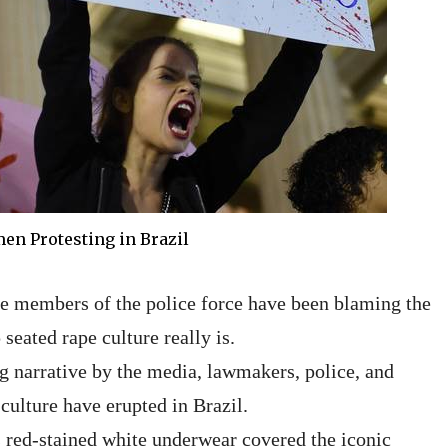
n Protesting in Brazil
me members of the police force have been blaming the
seated rape culture really is.
g narrative by the media, lawmakers, police, and
culture have erupted in Brazil.
s red-stained white underwear covered the iconic