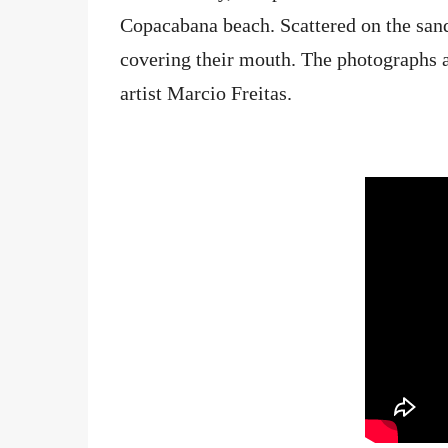
Copacabana beach. Scattered on the san
covering their mouth. The photographs ar
artist Marcio Freitas.