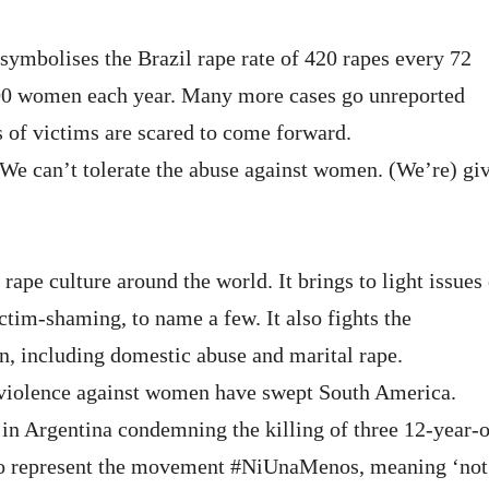
symbolises the Brazil rape rate of 420 rapes every 72
000 women each year. Many more cases go unreported
s of victims are scared to come forward.
We can’t tolerate the abuse against women. (We’re) gi
 rape culture around the world. It brings to light issues 
ictim-shaming, to name a few. It also fights the
, including domestic abuse and marital rape.
d violence against women have swept South America.
in Argentina condemning the killing of three 12-year-o
 to represent the movement #NiUnaMenos, meaning ‘not