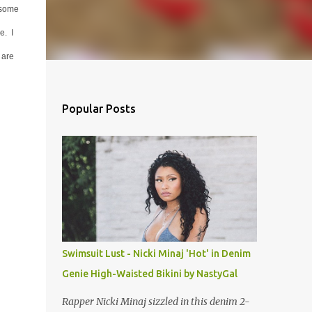
 some
e. I
 are
Popular Posts
Swimsuit Lust - Nicki Minaj 'Hot' in Denim
Genie High-Waisted Bikini by NastyGal
Rapper Nicki Minaj sizzled in this denim 2-