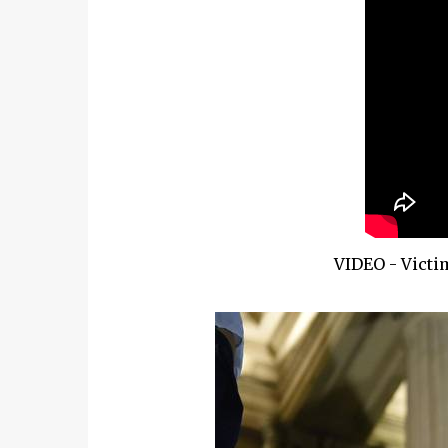
VIDEO - Victi