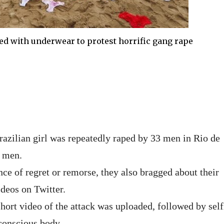
ed with underwear to protest horrific gang rape
razilian girl was repeatedly raped by 33 men in Rio de
e men.
e of regret or remorse, they also bragged about their
deos on Twitter.
hort video of the attack was uploaded, followed by self
conscious body.