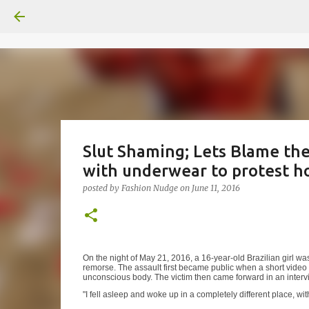
Slut Shaming; Lets Blame the 
with underwear to protest ho
posted by
Fashion Nudge
on
June 11, 2016
On the night of May 21, 2016, a 16-year-old Brazilian girl 
remorse. The assault first became public when a short video 
unconscious body. The victim then came forward in an interv
"I fell asleep and woke up in a completely different place,