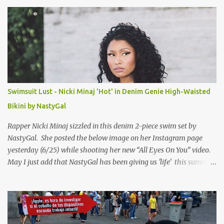
s
Swimsuit Lust - Nicki Minaj 'Hot' in Denim Genie High-Waisted
Bikini by NastyGal
Rapper Nicki Minaj sizzled in this denim 2-piece swim set by
NastyGal. She posted the below image on her Instagram page
yesterday (6/25) while shooting her new “All Eyes On You” video.
May I just add that NastyGal has been giving us 'life' this summer
with amazing unique affordable pieces. Me like! Visit their site &
shop, great stuff or pick up the swimsuit here, Nasty Gal Jean
Genie High-Waisted Bikini Set. Top & Bottom are $68 a piece, sold
as separates.