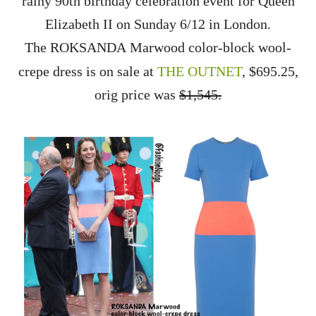
rainy 90th birthday celebration event for Queen
Elizabeth II on Sunday 6/12 in London.
The
ROKSANDA
Marwood color-block wool-
crepe dress is on sale at
THE OUTNET
, $695.25,
orig price was
$1,545.