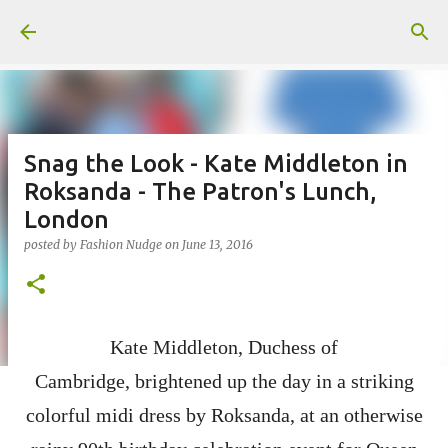
Skip to main content
Snag the Look - Kate Middleton in
Roksanda - The Patron's Lunch,
London
posted by
Fashion Nudge
on
June 13, 2016
Kate Middleton, Duchess of
Cambridge,
brightened up the day in a
striking
colorful midi dress by Roksanda,
at an otherwise