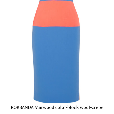
ROKSANDA Marwood color-block wool-crepe