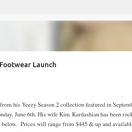
Skip to main content
 Footwear Launch
s from his Yeezy Season 2 collection featured in Septem
nday, June 6th. His wife Kim Kardashian has been roc
ee below. Prices will range from $445 & up and availabl