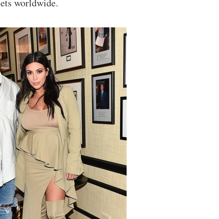
lets worldwide.