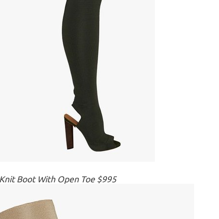
 Knit Boot With Open Toe $995