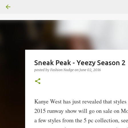
Sneak Peak - Yeezy Season 2
posted by
Fashion Nudge
on
June 02, 2016
Kanye West has just revealed that style
2015 runway show will go on sale on Mo
a few styles from the 5 pc collection, s