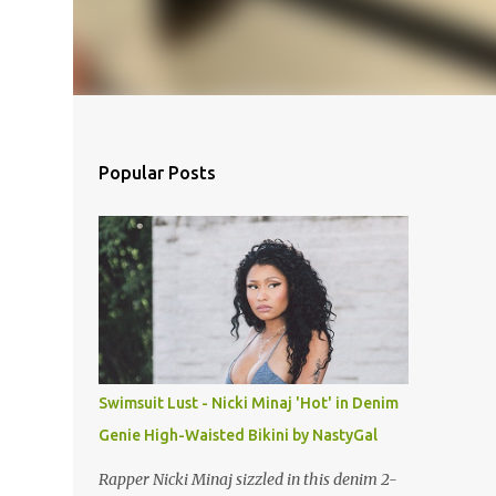
Popular Posts
Swimsuit Lust - Nicki Minaj 'Hot' in Denim
Genie High-Waisted Bikini by NastyGal
Rapper Nicki Minaj sizzled in this denim 2-