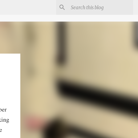
ber
king
e