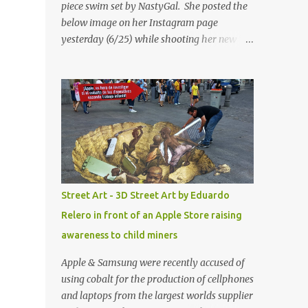
piece swim set by NastyGal. She posted the
below image on her Instagram page
yesterday (6/25) while shooting her new “All
Eyes On You” video. May I just add that
NastyGal has been giving us 'life' this
summer with amazing unique affordable
pieces. Me like! Visit their site & shop, great
stuff or pick up the swimsuit here, Nasty Gal
Jean Genie High-Waisted Bikini Set. Top &
Bottom are $68 a piece, sold as separates.
Street Art - 3D Street Art by Eduardo
Relero in front of an Apple Store raising
awareness to child miners
Apple & Samsung were recently accused of
using cobalt for the production of cellphones
and laptops from the largest worlds supplier