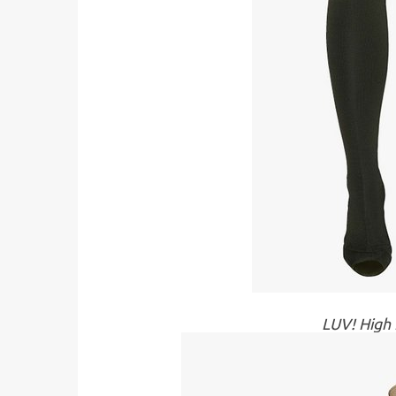
LUV! High