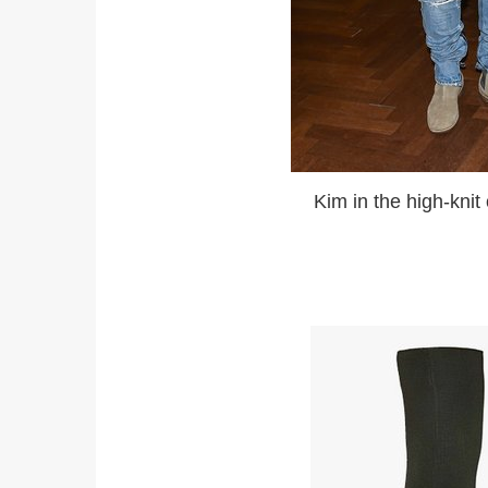
Kim in the high-knit open