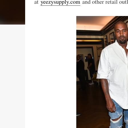
at
yeezysupply.com
and other retail out