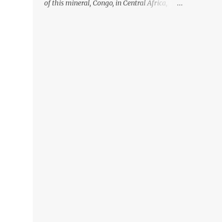
of this mineral, Congo, in Central Africa,
ignoring the fact that their suppliers were
acquiring these minerals from mines that
rely heavily on child labour, according to
Amnesty International. Read more HERE.
Raising awareness to this, Political
Activist/Spanish Street Artist Eduardo
Relero recently featured this 3D Street Art in
front of an Apple Store in Madrid. Kudos to
him👏 What a world we live in #greed
#power #wealth #exploitation #hate