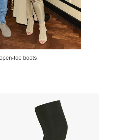
-toe boots