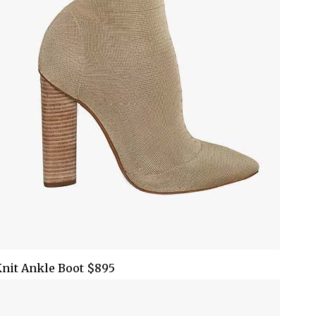
nit Ankle Boot $895