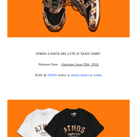
ATMOS X ASICS GEL-LYTE III “DUCK CAMO”
Release Date -
Saturday June 25th, 2016
$160 @
ASICS
online or
atmos stores
or
online