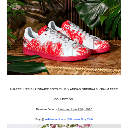
PHARRELLS'S BILLIONAIRE BOYS CLUB X ADIDAS ORIGINALS - “PALM TREE”
COLLECTION
Release Date -
Saturday June 25th, 2016
Buy @
Adidas online
or
Billionaire Boy Club