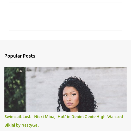
C
o
m
m
e
n
Popular Posts
t
s
Swimsuit Lust - Nicki Minaj 'Hot' in Denim Genie High-Waisted
Bikini by NastyGal