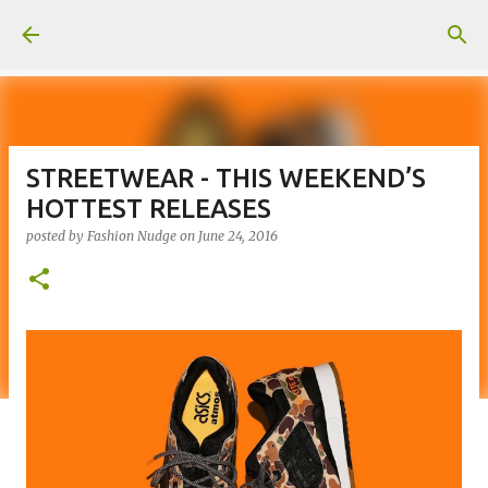
Skip to main content
STREETWEAR - THIS WEEKEND’S
HOTTEST RELEASES
posted by
Fashion Nudge
on
June 24, 2016