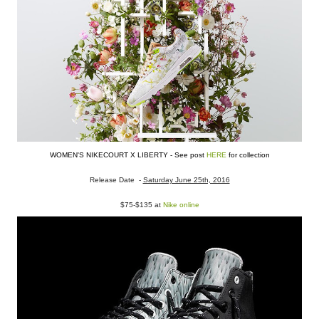
WOMEN'S NIKECOURT X LIBERTY - See post
HERE
for collection
Release Date -
Saturday June 25th, 2016
$75-$135 at
Nike online