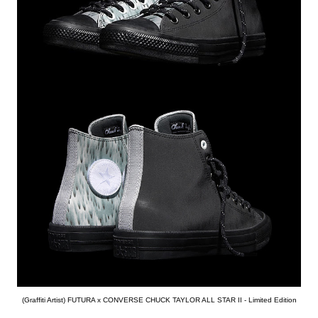
(Graffiti Artist) FUTURA x CONVERSE CHUCK TAYLOR ALL STAR II - Limited Edition