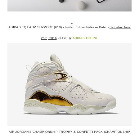
ADIDAS EQT ADV SUPPORT (910) - limited Edition
Release Date -
Saturday June
25th, 2016
- $170 @
ADIDAS ONLINE
AIR JORDAN 8 CHAMPIONSHIP TROPHY & CONFETTI PACK (CHAMPIONSHIP