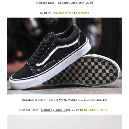
Release Date -
Saturday June 25th, 2016
$110 @
Converse online
or
In stores
BLENDS x BORN FREE x VANS VAULT OG OLD SKOOL LX
Release Date -
Saturday, June 25
th, 2016 @
BLENDS ONLINE