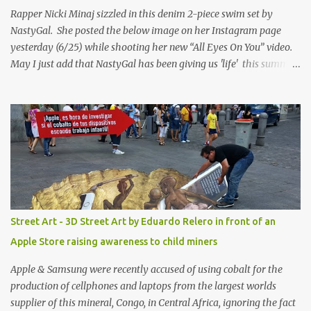
Rapper Nicki Minaj sizzled in this denim 2-piece swim set by
NastyGal. She posted the below image on her Instagram page
yesterday (6/25) while shooting her new “All Eyes On You” video.
May I just add that NastyGal has been giving us 'life' this summer
with amazing unique affordable pieces. Me like! Visit their site &
shop, great stuff or pick up the swimsuit here, Nasty Gal Jean
Genie High-Waisted Bikini Set. Top & Bottom are $68 a piece, sold
as separates.
Street Art - 3D Street Art by Eduardo Relero in front of an
Apple Store raising awareness to child miners
Apple & Samsung were recently accused of using cobalt for the
production of cellphones and laptops from the largest worlds
supplier of this mineral, Congo, in Central Africa, ignoring the fact