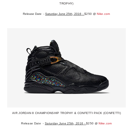
TROPHY)
Release Date -
Saturday June 25th, 2016
-
$250
@
Nike.com
AIR JORDAN 8 CHAMPIONSHIP TROPHY & CONFETTI PACK (CONFETTI)
Release Date -
Saturday June 25th, 2016
-
$250
@
Nike.com