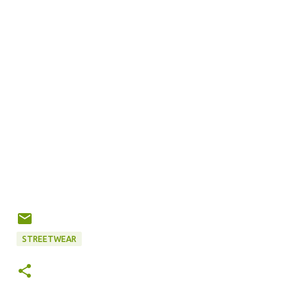
STREETWEAR