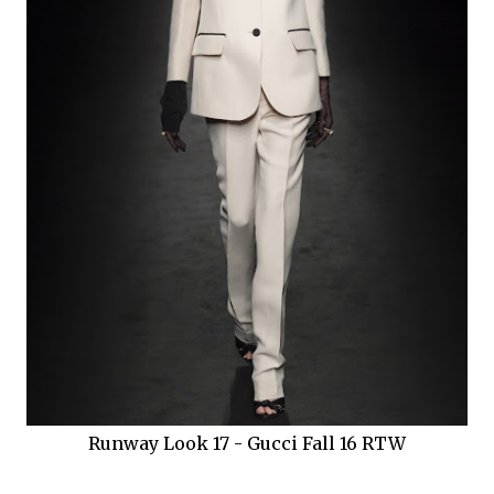
Runway Look 17 - Gucci Fall 16 RTW