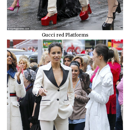
Gucci red Platforms