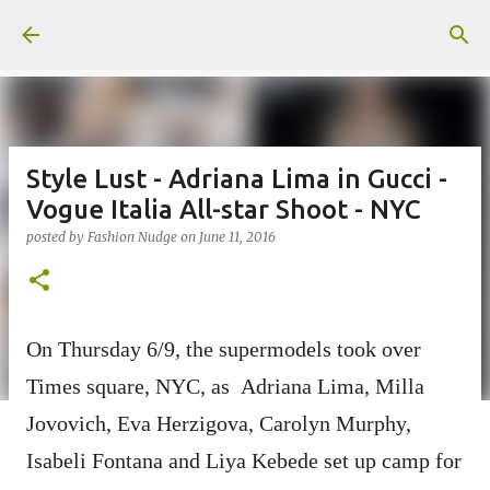
Skip to main content
Style Lust - Adriana Lima in Gucci -
Vogue Italia All-star Shoot - NYC
posted by
Fashion Nudge
on
June 11, 2016
On Thursday 6/9, the supermodels took over
Times square, NYC, as Adriana Lima, Milla
Jovovich, Eva Herzigova, Carolyn Murphy,
Isabeli Fontana and Liya Kebede set up camp for