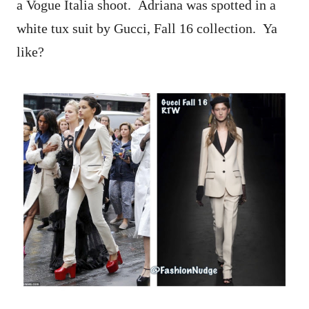
a Vogue Italia shoot. Adriana was spotted in a
white tux suit by Gucci, Fall 16 collection. Ya
like?