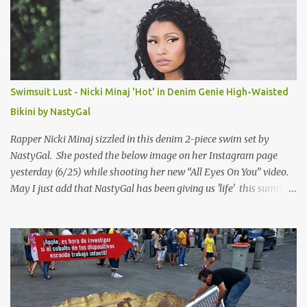
Swimsuit Lust - Nicki Minaj 'Hot' in Denim Genie High-Waisted
Bikini by NastyGal
Rapper Nicki Minaj sizzled in this denim 2-piece swim set by
NastyGal. She posted the below image on her Instagram page
yesterday (6/25) while shooting her new “All Eyes On You” video.
May I just add that NastyGal has been giving us 'life' this summer
with amazing unique affordable pieces. Me like! Visit their site &
shop, great stuff or pick up the swimsuit here, Nasty Gal Jean
Genie High-Waisted Bikini Set. Top & Bottom are $68 a piece, sold
as separates.