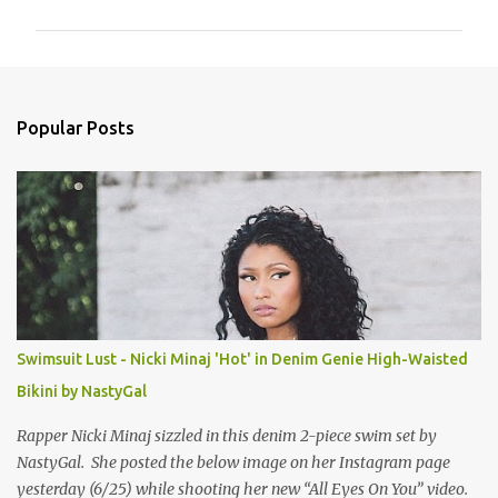
m
m
e
n
Popular Posts
t
s
Swimsuit Lust - Nicki Minaj 'Hot' in Denim Genie High-Waisted
Bikini by NastyGal
Rapper Nicki Minaj sizzled in this denim 2-piece swim set by
NastyGal. She posted the below image on her Instagram page
yesterday (6/25) while shooting her new “All Eyes On You” video.