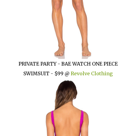
PRIVATE PARTY - BAE WATCH ONE PIECE
SWIMSUIT - $99 @
Revolve Clothing