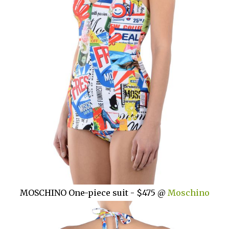
MOSCHINO One-piece suit - $475 @
Moschino