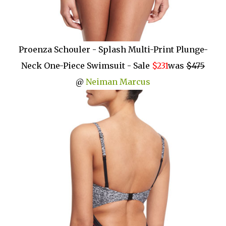
Proenza Schouler - Splash Multi-Print Plunge-
Neck One-Piece Swimsuit - Sale
$231
was
$475
@
Neiman Marcus