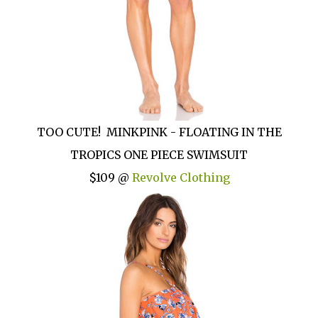
TOO CUTE! MINKPINK - FLOATING IN THE
TROPICS ONE PIECE SWIMSUIT
$109 @
Revolve Clothing