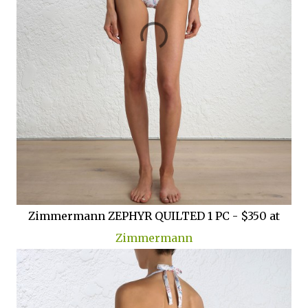
Zimmermann ZEPHYR QUILTED 1 PC - $350 at
Zimmermann