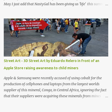
May I just add that NastyGal has been giving us 'life' this summer
with amazing unique affordable pieces. Me like! Visit their site &
shop, great stuff or pick up the swimsuit here, Nasty Gal Jean
Genie High-Waisted Bikini Set. Top & Bottom are $68 a piece, sold
as separates.
Street Art - 3D Street Art by Eduardo Relero in front of an
Apple Store raising awareness to child miners
Apple & Samsung were recently accused of using cobalt for the
production of cellphones and laptops from the largest worlds
supplier of this mineral, Congo, in Central Africa, ignoring the fact
that their suppliers were acquiring these minerals from mines
that rely heavily on child labour, according to Amnesty
International. Read more HERE. Raising awareness to this,