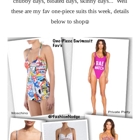
chubby days, bloated days, skinny days... Well
these are my fav one-piece suits this week, details
below to shop
😜