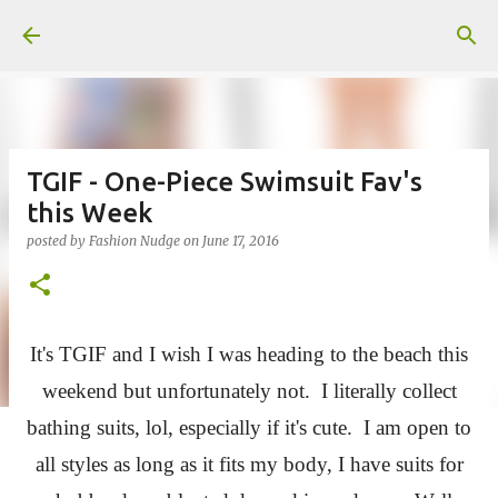
Skip to main content
TGIF - One-Piece Swimsuit Fav's
this Week
posted by
Fashion Nudge
on
June 17, 2016
It's TGIF and I wish I was heading to the beach this
weekend but unfortunately not. I literally collect
bathing suits, lol, especially if it's cute. I am open to
all styles as long as it fits my body, I have suits for