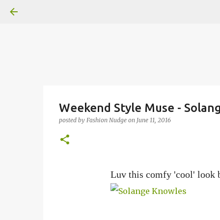
Weekend Style Muse - Solan
posted by
Fashion Nudge
on
June 11, 2016
Luv this comfy 'cool' look