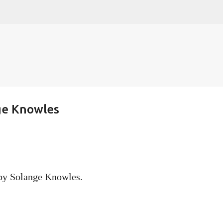
Skip to main content
ge Knowles
 by Solange Knowles.