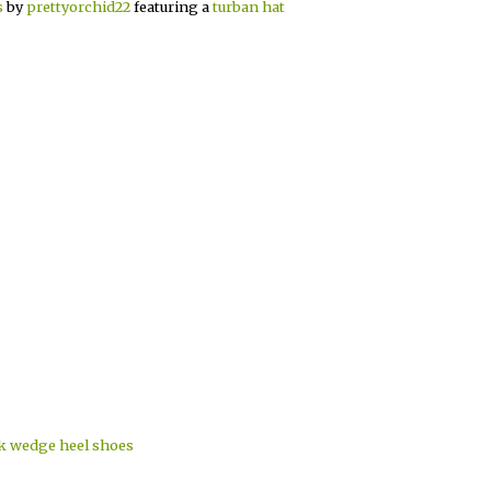
s
by
prettyorchid22
featuring a
turban hat
ck wedge heel shoes