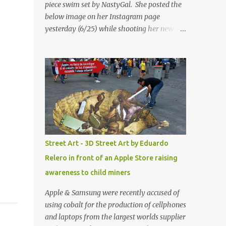
piece swim set by NastyGal. She posted the
below image on her Instagram page
yesterday (6/25) while shooting her new “All
Eyes On You” video. May I just add that
NastyGal has been giving us 'life' this
summer with amazing unique affordable
pieces. Me like! Visit their site & shop, great
stuff or pick up the swimsuit here, Nasty Gal
Jean Genie High-Waisted Bikini Set. Top &
Bottom are $68 a piece, sold as separates.
Street Art - 3D Street Art by Eduardo
Relero in front of an Apple Store raising
awareness to child miners
Apple & Samsung were recently accused of
using cobalt for the production of cellphones
and laptops from the largest worlds supplier