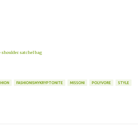
shoulder satchel bag
SHION
FASHIONISMYKRYPTONITE
MISSONI
POLYVORE
STYLE