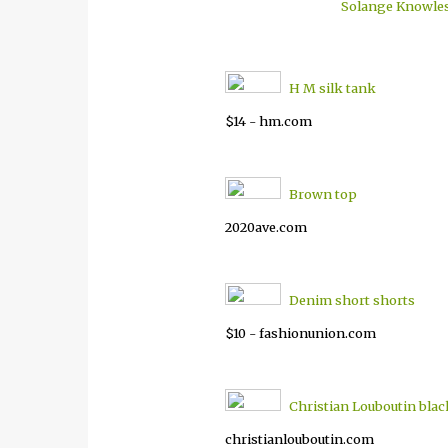
Solange Knowle
H M silk tank
$14 - hm.com
Brown top
2020ave.com
Denim short shorts
$10 - fashionunion.com
Christian Louboutin bla
christianlouboutin.com