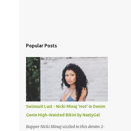
Popular Posts
Swimsuit Lust - Nicki Minaj 'Hot' in Denim
Genie High-Waisted Bikini by NastyGal
Rapper Nicki Minaj sizzled in this denim 2-