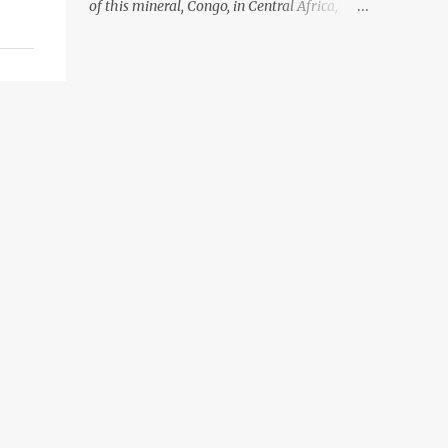
of this mineral, Congo, in Central Africa,
ignoring the fact that their suppliers were
acquiring these minerals from mines that
rely heavily on child labour, according to
Amnesty International. Read more HERE.
Raising awareness to this, Political
Activist/Spanish Street Artist Eduardo
Relero recently featured this 3D Street Art in
front of an Apple Store in Madrid. Kudos to
him👏 What a world we live in #greed
#power #wealth #exploitation #hate