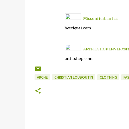
Missoni turban hat
boutique1.com
ARTFITSHOP,ENVER tote 
artfitshop.com
ARCHE
CHRISTIAN LOUBOUTIN
CLOTHING
FA
C