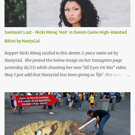
Swimsuit Lust - Nicki Minaj 'Hot' in Denim Genie High-Waisted
Bikini by NastyGal
Rapper Nicki Minaj sizzled in this denim 2-piece swim set by
NastyGal. She posted the below image on her Instagram page
yesterday (6/25) while shooting her new “All Eyes On You” video.
May I just add that NastyGal has been giving us 'life' this summer
with amazing unique affordable pieces. Me like! Visit their site &
shop, great stuff or pick up the swimsuit here, Nasty Gal Jean
Genie High-Waisted Bikini Set. Top & Bottom are $68 a piece, sold
as separates.