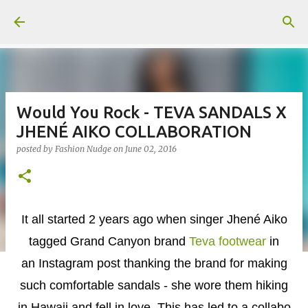
Skip to main content
Would You Rock - TEVA SANDALS X
JHENÉ AIKO COLLABORATION
posted by
Fashion Nudge
on
June 02, 2016
It all started 2 years ago when singer Jhené Aiko
tagged Grand Canyon brand
Teva footwear
in
an Instagram post thanking the brand for making
such comfortable sandals - she wore them hiking
in Hawaii and fell in love. This has led to a collabo