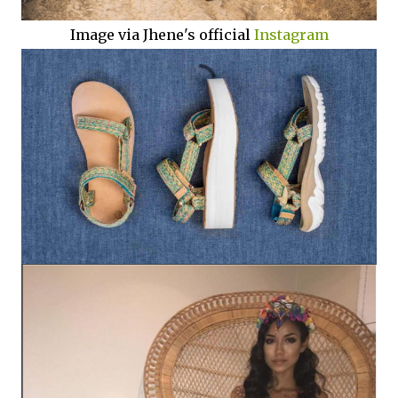
Image via Jhene's official
Instagram