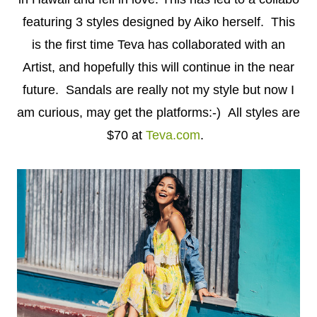
featuring 3 styles designed by Aiko herself. This
is the first time Teva has collaborated with an
Artist, and hopefully this will continue in the near
future. Sandals are really not my style but now I
am curious, may get the platforms:-) All styles are
$70 at
Teva.com
.