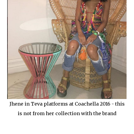
Jhene in Teva platforms at Coachella 2016 - this
is not from her collection with the brand