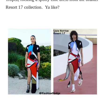
Resort 17 collection. Ya like?