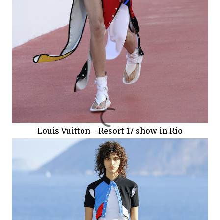
Louis Vuitton - Resort 17 show in Rio