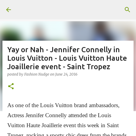
Skip to main content
Yay or Nah - Jennifer Connelly in
Louis Vuitton - Louis Vuitton Haute
Joaillerie event - Saint Tropez
posted by
Fashion Nudge
on
June 24, 2016
As one of the Louis Vuitton brand ambassadors,
Actress Jennifer Connelly attended the Louis
Vuitton Haute Joaillerie event this week in Saint
Tropez, rocking a sporty chic dress from the brands