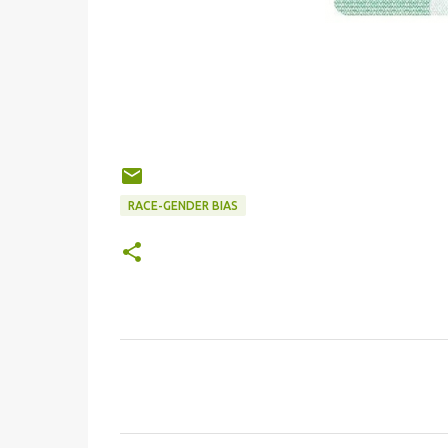
RACE-GENDER BIAS
C
o
m