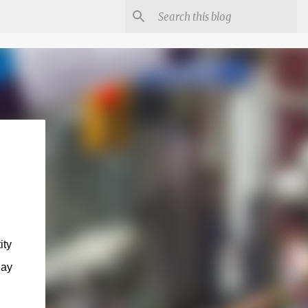
ity
day