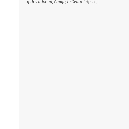
of this mineral, Congo, in Central Africa,
ignoring the fact that their suppliers were
acquiring these minerals from mines that
rely heavily on child labour, according to
Amnesty International. Read more HERE.
Raising awareness to this, Political
Activist/Spanish Street Artist Eduardo
Relero recently featured this 3D Street Art in
front of an Apple Store in Madrid. Kudos to
him👏 What a world we live in #greed
#power #wealth #exploitation #hate