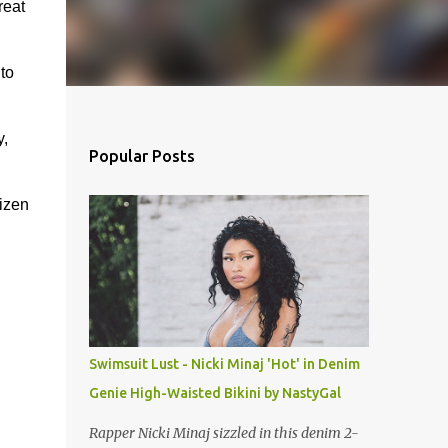
reat
to
y,
Popular Posts
tizen
Swimsuit Lust - Nicki Minaj 'Hot' in Denim
Genie High-Waisted Bikini by NastyGal
Rapper Nicki Minaj sizzled in this denim 2-