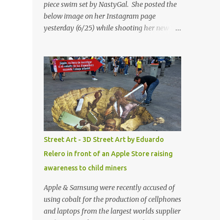
piece swim set by NastyGal. She posted the
below image on her Instagram page
yesterday (6/25) while shooting her new “All
Eyes On You” video. May I just add that
NastyGal has been giving us 'life' this
summer with amazing unique affordable
pieces. Me like! Visit their site & shop, great
stuff or pick up the swimsuit here, Nasty Gal
Jean Genie High-Waisted Bikini Set. Top &
Bottom are $68 a piece, sold as separates.
Street Art - 3D Street Art by Eduardo
Relero in front of an Apple Store raising
awareness to child miners
Apple & Samsung were recently accused of
using cobalt for the production of cellphones
and laptops from the largest worlds supplier