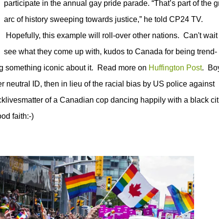
participate in the annual gay pride parade.
“That’s part of the g
arc of history sweeping towards justice,” he told CP24 TV.
Hopefully, this example will roll-over other nations. Can't wait 
see what they come up with, kudos to Canada for being trend-
ng something iconic about it. Read more on
Huffington Post
. Bo
er neutral ID, then in lieu of the racial bias by US police against
cklivesmatter of a Canadian cop dancing happily with a black ci
od faith:-)