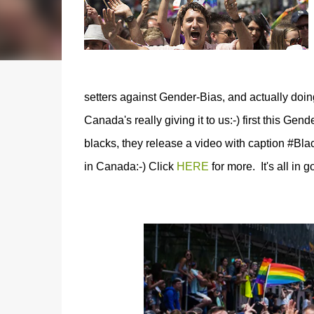
setters against Gender-Bias, and actually doi
Canada's really giving it to us:-) first this Gend
blacks, they release a video with caption #Bla
in Canada:-) Click
HERE
for more. It's all in go