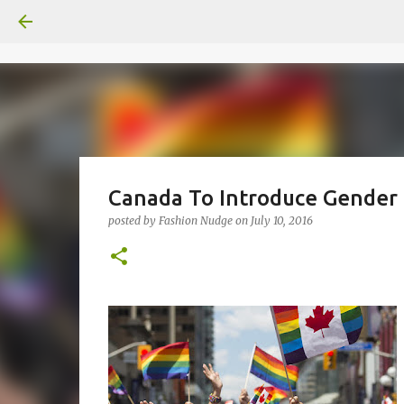
Canada To Introduce Gender 
posted by
Fashion Nudge
on
July 10, 2016