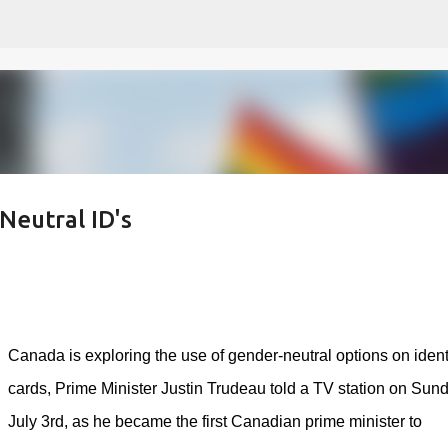
Skip to main content
Neutral ID's
Canada is exploring the use of gender-neutral options on ident
cards, Prime Minister Justin Trudeau told a TV station on Sun
July 3rd, as he became the first Canadian prime minister to