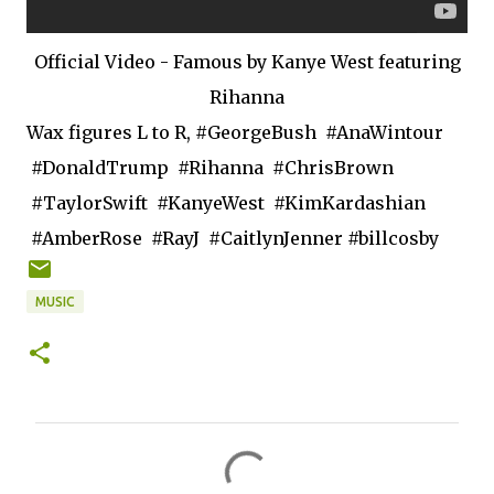
Official Video - Famous by Kanye West featuring
Rihanna
Wax figures L to R, #GeorgeBush #AnaWintour
#DonaldTrump #Rihanna #ChrisBrown
#TaylorSwift #KanyeWest #KimKardashian
#AmberRose #RayJ #CaitlynJenner #billcosby
MUSIC
C
o