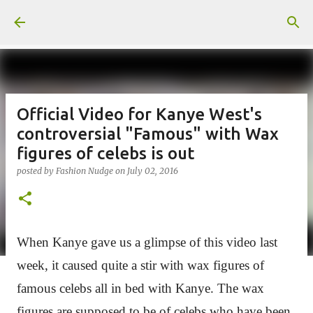
Skip to main content
Official Video for Kanye West's
controversial "Famous" with Wax
figures of celebs is out
posted by
Fashion Nudge
on
July 02, 2016
When Kanye gave us a glimpse of this video last
week, it caused quite a stir with wax figures of
famous celebs all in bed with Kanye. The
wax
figures are supposed to be of celebs who have been