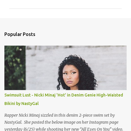
m
m
e
n
Popular Posts
t
s
Swimsuit Lust - Nicki Minaj 'Hot' in Denim Genie High-Waisted
Bikini by NastyGal
Rapper Nicki Minaj sizzled in this denim 2-piece swim set by
NastyGal. She posted the below image on her Instagram page
yesterday (6/25) while shooting her new “All Eyes On You” video.