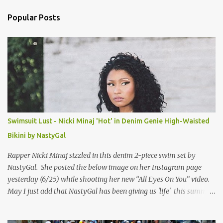
n
Popular Posts
t
s
Swimsuit Lust - Nicki Minaj 'Hot' in Denim Genie High-Waisted
Bikini by NastyGal
Rapper Nicki Minaj sizzled in this denim 2-piece swim set by
NastyGal. She posted the below image on her Instagram page
yesterday (6/25) while shooting her new “All Eyes On You” video.
May I just add that NastyGal has been giving us 'life' this summer
with amazing unique affordable pieces. Me like! Visit their site &
shop, great stuff or pick up the swimsuit here, Nasty Gal Jean