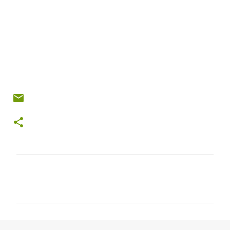
C
o
m
m
e