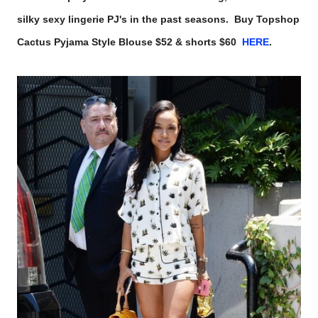
silky sexy lingerie PJ's in the past seasons. Buy Topshop
Cactus Pyjama Style Blouse $52 & shorts $60
HERE
.