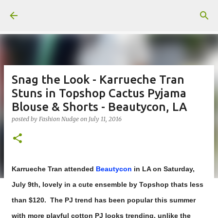
Skip to main content
Snag the Look - Karrueche Tran
Stuns in Topshop Cactus Pyjama
Blouse & Shorts - Beautycon, LA
posted by
Fashion Nudge
on
July 11, 2016
Karrueche Tran attended
Beautycon
in LA on Saturday,
July 9th, lovely in a cute ensemble by Topshop thats less
than $120. The PJ trend has been popular this summer
with more playful cotton PJ looks trending, unlike the