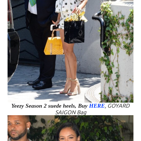
Yeezy Season 2 suede heels, Buy
HERE
, GOYARD
SAIGON Bag