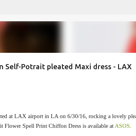
Skip to main content
in Self-Potrait pleated Maxi dress - LAX
tted at LAX airport in LA on 6/30/16, rocking a lovely ple
it Flower Spell Print Chiffon Dress is available at
ASOS.