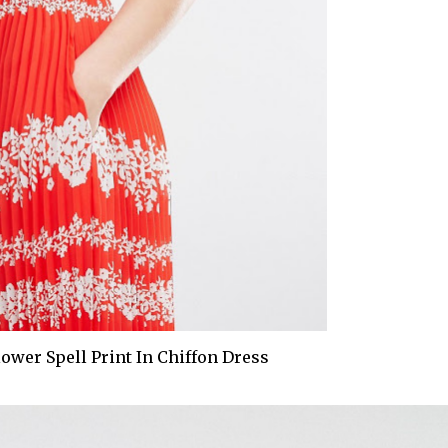
Flower Spell Print In Chiffon Dress