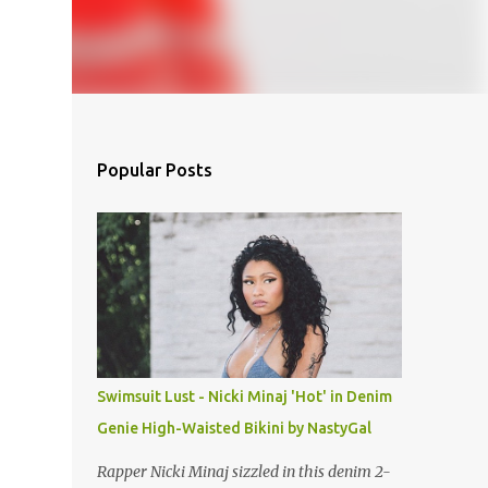
Popular Posts
Swimsuit Lust - Nicki Minaj 'Hot' in Denim
Genie High-Waisted Bikini by NastyGal
Rapper Nicki Minaj sizzled in this denim 2-