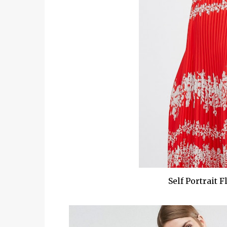
Self Portrait 