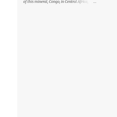
of this mineral, Congo, in Central Africa,
ignoring the fact that their suppliers were
acquiring these minerals from mines that
rely heavily on child labour, according to
Amnesty International. Read more HERE.
Raising awareness to this, Political
Activist/Spanish Street Artist Eduardo
Relero recently featured this 3D Street Art in
front of an Apple Store in Madrid. Kudos to
him👏 What a world we live in #greed
#power #wealth #exploitation #hate