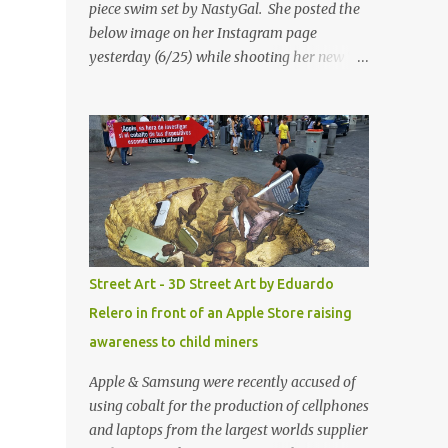
piece swim set by NastyGal. She posted the
below image on her Instagram page
yesterday (6/25) while shooting her new “All
Eyes On You” video. May I just add that
NastyGal has been giving us 'life' this
summer with amazing unique affordable
pieces. Me like! Visit their site & shop, great
stuff or pick up the swimsuit here, Nasty Gal
Jean Genie High-Waisted Bikini Set. Top &
Bottom are $68 a piece, sold as separates.
Street Art - 3D Street Art by Eduardo
Relero in front of an Apple Store raising
awareness to child miners
Apple & Samsung were recently accused of
using cobalt for the production of cellphones
and laptops from the largest worlds supplier