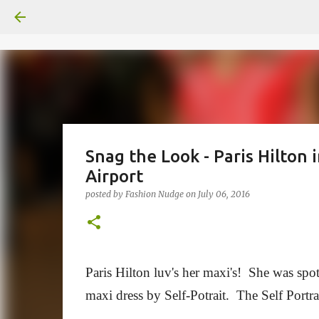
Snag the Look - Paris Hilton 
Airport
posted by
Fashion Nudge
on
July 06, 2016
Paris Hilton luv's her maxi's! She was spo
maxi dress by Self-Potrait. The
Self Portra