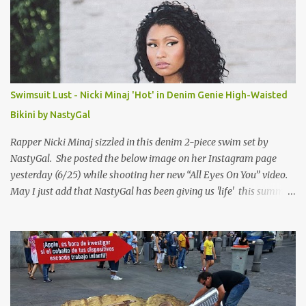
Swimsuit Lust - Nicki Minaj 'Hot' in Denim Genie High-Waisted
Bikini by NastyGal
Rapper Nicki Minaj sizzled in this denim 2-piece swim set by
NastyGal. She posted the below image on her Instagram page
yesterday (6/25) while shooting her new “All Eyes On You” video.
May I just add that NastyGal has been giving us 'life' this summer
with amazing unique affordable pieces. Me like! Visit their site &
shop, great stuff or pick up the swimsuit here, Nasty Gal Jean
Genie High-Waisted Bikini Set. Top & Bottom are $68 a piece, sold
as separates.