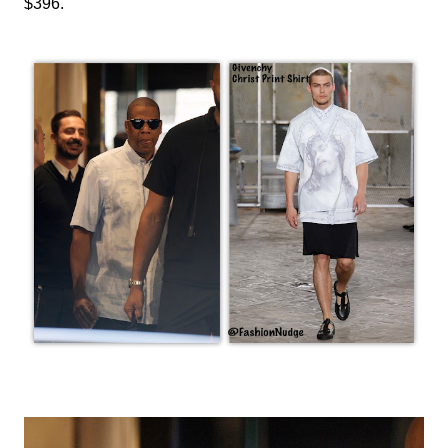
$396.