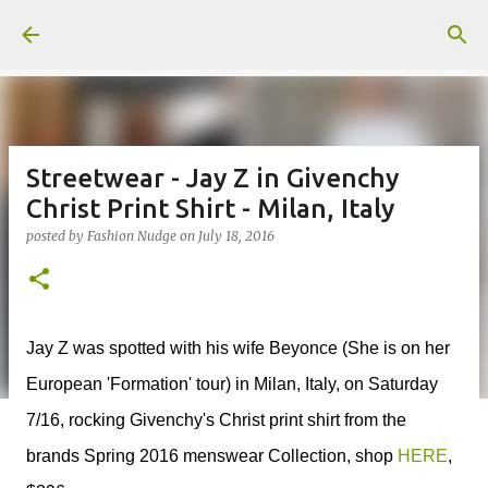
Skip to main content
Streetwear - Jay Z in Givenchy
Christ Print Shirt - Milan, Italy
posted by
Fashion Nudge
on
July 18, 2016
Jay Z was spotted with his wife Beyonce (She is on her
European 'Formation' tour) in Milan, Italy, on Saturday
7/16, rocking Givenchy's Christ print shirt from the
brands Spring 2016 menswear Collection, shop
HERE
,