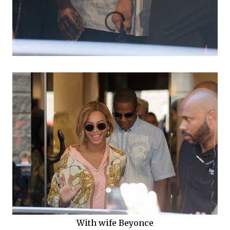
With wife Beyonce