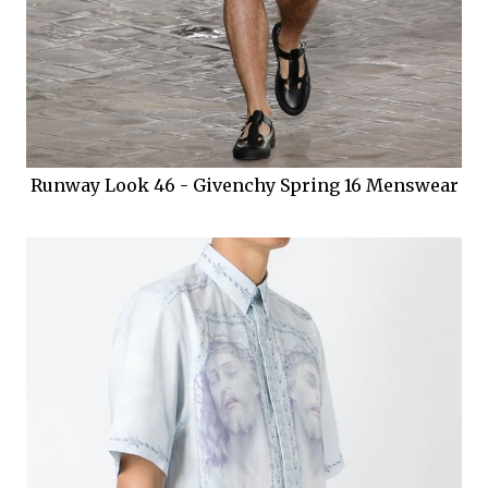
Runway Look 46 - Givenchy Spring 16 Menswear