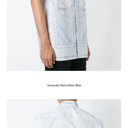
Givenchy Christ Print Shirt