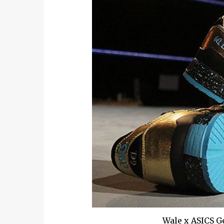
Wale x ASICS Ge