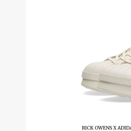
RICK OWENS X ADID