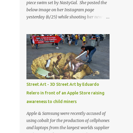
piece swim set by NastyGal. She posted the
below image on her Instagram page
yesterday (6/25) while shooting her new “All
Eyes On You” video. May I just add that
NastyGal has been giving us 'life' this
summer with amazing unique affordable
pieces. Me like! Visit their site & shop, great
stuff or pick up the swimsuit here, Nasty Gal
Jean Genie High-Waisted Bikini Set. Top &
Bottom are $68 a piece, sold as separates.
Street Art - 3D Street Art by Eduardo
Relero in front of an Apple Store raising
awareness to child miners
Apple & Samsung were recently accused of
using cobalt for the production of cellphones
and laptops from the largest worlds supplier