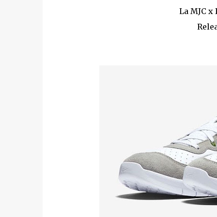
La MJC x 
Relea