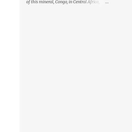
of this mineral, Congo, in Central Africa,
ignoring the fact that their suppliers were
acquiring these minerals from mines that
rely heavily on child labour, according to
Amnesty International. Read more HERE.
Raising awareness to this, Political
Activist/Spanish Street Artist Eduardo
Relero recently featured this 3D Street Art in
front of an Apple Store in Madrid. Kudos to
him👏 What a world we live in #greed
#power #wealth #exploitation #hate