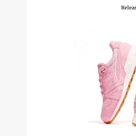
Releas