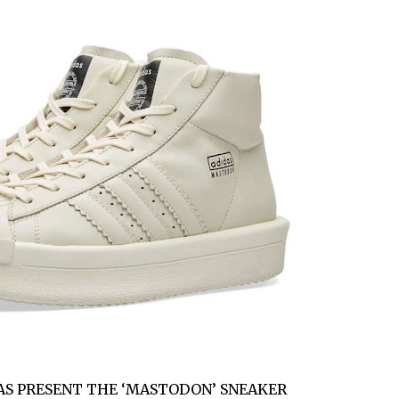
AS PRESENT THE ‘MASTODON’ SNEAKER