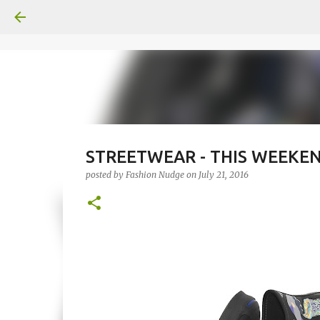
STREETWEAR - THIS WEEKEND
posted by
Fashion Nudge
on
July 21, 2016