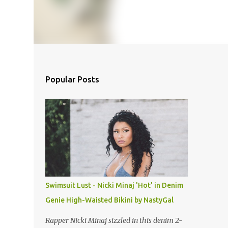
Popular Posts
Swimsuit Lust - Nicki Minaj 'Hot' in Denim
Genie High-Waisted Bikini by NastyGal
Rapper Nicki Minaj sizzled in this denim 2-