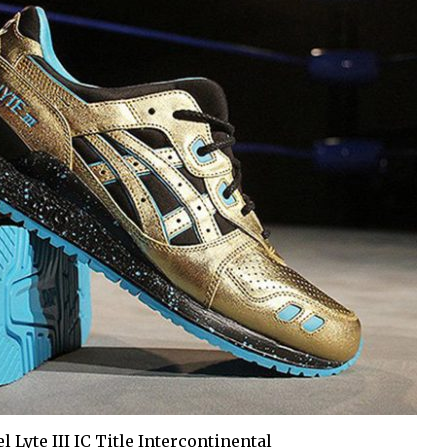
l Lyte III IC Title Intercontinental