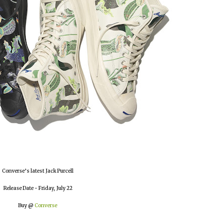
Converse’s latest Jack Purcell
Release Date - Friday, July 22
Buy @
Converse