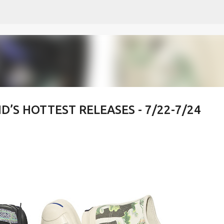
Skip to main content
’S HOTTEST RELEASES - 7/22-7/24