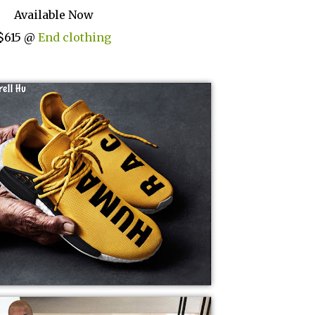
Available Now
$615 @
End clothing