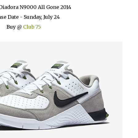
Diadora N9000 All Gone 2014
se Date - Sunday, July 24
Buy @
Club 75