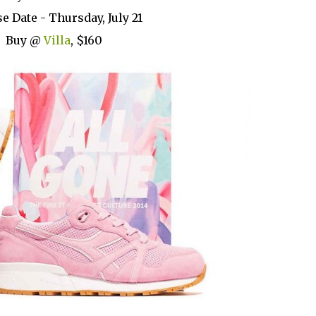
e Date - Thursday, July 21
Buy @
Villa
, $160