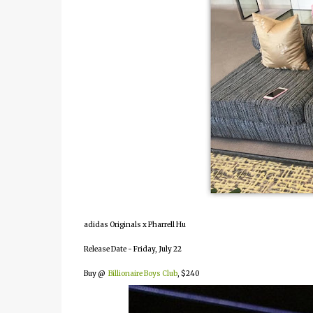
adidas Originals x Pharrell Hu
Release Date - Friday, July 22
Buy @
Billionaire Boys Club
, $240