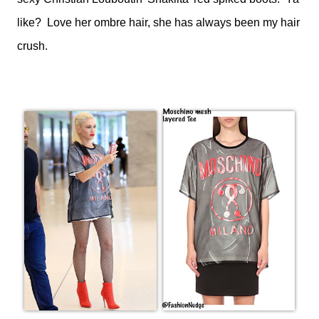
like? Love her ombre hair, she has always been my hair
crush.