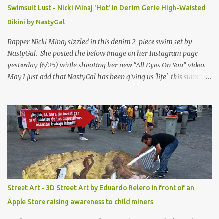
Swimsuit Lust - Nicki Minaj 'Hot' in Denim Genie High-Waisted
Bikini by NastyGal
Rapper Nicki Minaj sizzled in this denim 2-piece swim set by
NastyGal. She posted the below image on her Instagram page
yesterday (6/25) while shooting her new “All Eyes On You” video.
May I just add that NastyGal has been giving us 'life' this summer
with amazing unique affordable pieces. Me like! Visit their site &
shop, great stuff or pick up the swimsuit here, Nasty Gal Jean
Genie High-Waisted Bikini Set. Top & Bottom are $68 a piece, sold
as separates.
Street Art - 3D Street Art by Eduardo Relero in front of an
Apple Store raising awareness to child miners