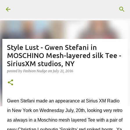
Skip to main content
Style Lust - Gwen Stefani in
MOSCHINO Mesh-layered silk Tee -
SiriusXM studios, NY
posted by
Fashion Nudge
on
July 21, 2016
Gwen Stefani made an appearance at Sirius XM Radio
in New York on Wednesday July, 20th, looking very retro
as always in a Moschino mesh layered Tee with a pair of
sexy
Christian Louboutin 'Snakilta' red spiked boots. Ya