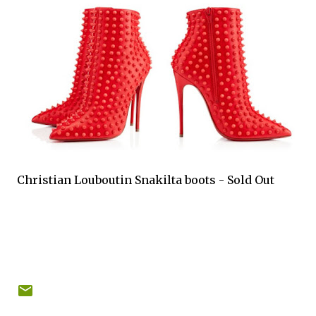
Christian Louboutin Snakilta boots - Sold Out