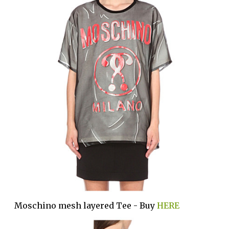
Moschino mesh layered Tee - Buy
HERE