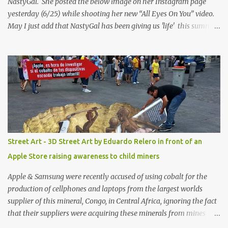
NastyGal. She posted the below image on her Instagram page
yesterday (6/25) while shooting her new “All Eyes On You” video.
May I just add that NastyGal has been giving us 'life' this summer
with amazing unique affordable pieces. Me like! Visit their site &
shop, great stuff or pick up the swimsuit here, Nasty Gal Jean
Genie High-Waisted Bikini Set. Top & Bottom are $68 a piece, sold
as separates.
Street Art - 3D Street Art by Eduardo Relero in front of an
Apple Store raising awareness to child miners
Apple & Samsung were recently accused of using cobalt for the
production of cellphones and laptops from the largest worlds
supplier of this mineral, Congo, in Central Africa, ignoring the fact
that their suppliers were acquiring these minerals from mines
that rely heavily on child labour, according to Amnesty