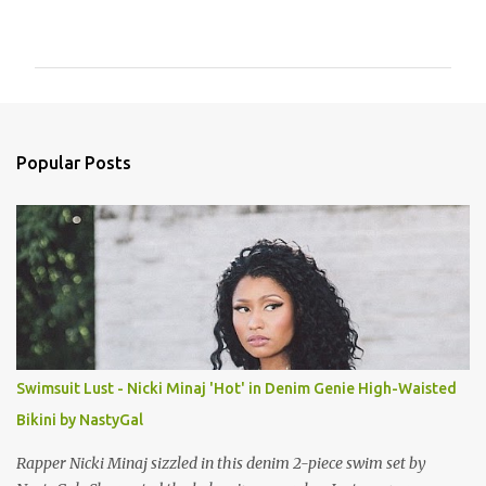
o
m
m
e
n
Popular Posts
t
s
Swimsuit Lust - Nicki Minaj 'Hot' in Denim Genie High-Waisted
Bikini by NastyGal
Rapper Nicki Minaj sizzled in this denim 2-piece swim set by