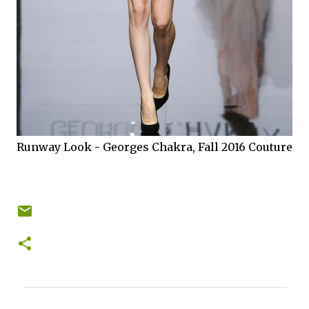
Runway Look - Georges Chakra, Fall 2016 Couture
C