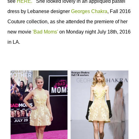
see
HERE.
She looked lovely in an appliquéd pastel
dress by Lebanese designer
Georges Chakra
, Fall 2016
Couture collection, as she attended the premiere of her
new movie
'Bad Moms'
on Monday night July 18th, 2016
in LA
.