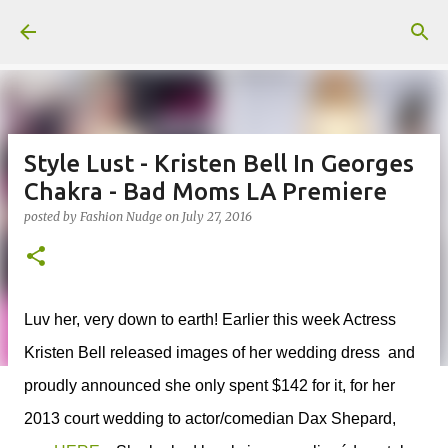
Skip to main content
Style Lust - Kristen Bell In Georges
Chakra - Bad Moms LA Premiere
posted by
Fashion Nudge
on
July 27, 2016
Luv her, very down to earth! Earlier this week Actress
Kristen Bell released images of her wedding dress and
proudly announced she only spent $142 for it, for her
2013 court wedding to actor/comedian Dax Shepard,