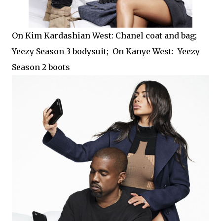
On Kim Kardashian West: Chanel coat and bag;
Yeezy Season 3 bodysuit; On Kanye West: Yeezy
Season 2 boots