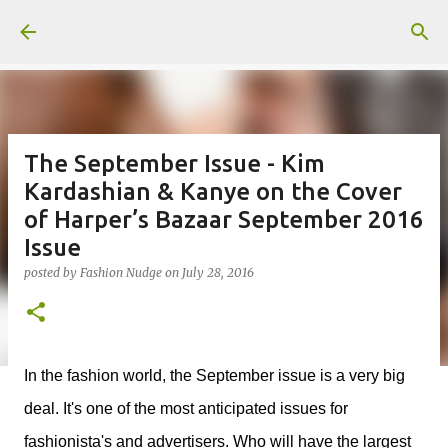
Skip to main content
The September Issue - Kim
Kardashian & Kanye on the Cover
of Harper’s Bazaar September 2016
Issue
posted by
Fashion Nudge
on
July 28, 2016
In the fashion world, the September issue is a very big
deal. It's one of the most anticipated issues for
fashionista's and advertisers. Who will have the largest