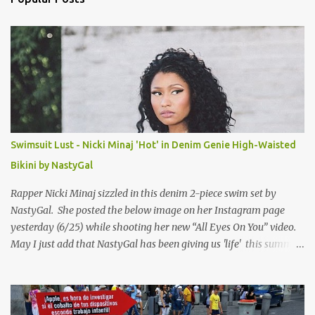
t
s
Swimsuit Lust - Nicki Minaj 'Hot' in Denim Genie High-Waisted
Bikini by NastyGal
Rapper Nicki Minaj sizzled in this denim 2-piece swim set by
NastyGal. She posted the below image on her Instagram page
yesterday (6/25) while shooting her new “All Eyes On You” video.
May I just add that NastyGal has been giving us 'life' this summer
with amazing unique affordable pieces. Me like! Visit their site &
shop, great stuff or pick up the swimsuit here, Nasty Gal Jean
Genie High-Waisted Bikini Set. Top & Bottom are $68 a piece, sold
as separates.