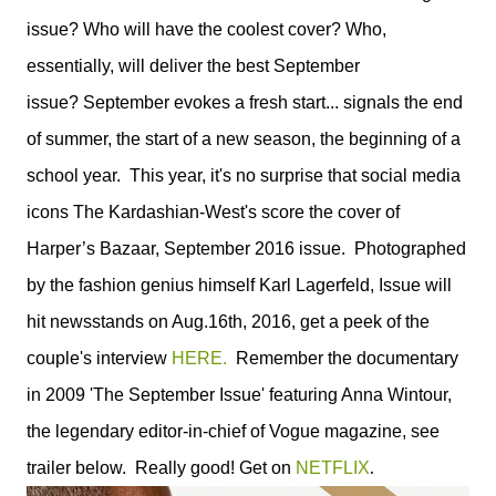
issue? Who will have the coolest cover? Who,
essentially, will deliver the best September
issue? September evokes a fresh start... signals the end
of summer, the start of a new season, the beginning of a
school year. This year, it's no surprise that social media
icons The Kardashian-West's score the cover of
Harper’s Bazaar, September 2016 issue. Photographed
by the fashion genius himself Karl Lagerfeld, Issue will
hit newsstands on Aug.16th, 2016, get a peek of the
couple's interview
HERE.
Remember the documentary
in 2009 'The September Issue' featuring Anna Wintour,
the legendary editor-in-chief of Vogue magazine, see
.
trailer below. Really good! Get on
NETFLIX