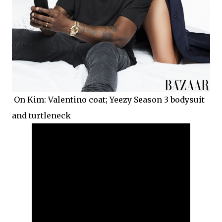
On Kim: Valentino coat; Yeezy Season 3 bodysuit
and turtleneck