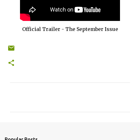
Official Trailer - The September Issue
C
o
m
m
e
n
Popular Posts