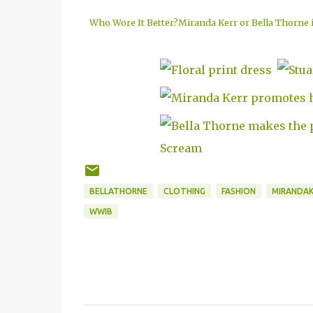
Who Wore It Better?Miranda Kerr or Bella Thorne in
BELLATHORNE
CLOTHING
FASHION
MIRANDAK
WWIB