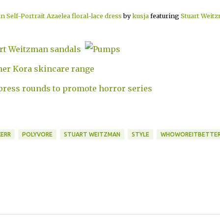
 Self-Portrait Azaelea floral-lace dress
by
kusja
featuring
Stuart Weit
ERR
POLYVORE
STUART WEITZMAN
STYLE
WHOWOREITBETTE