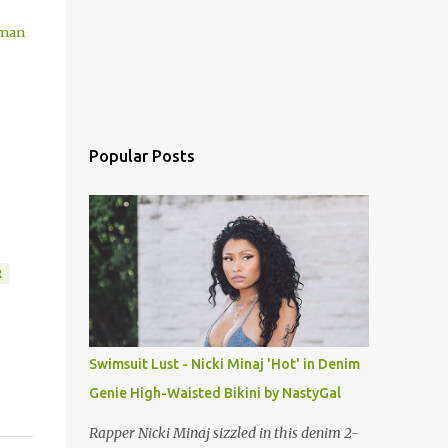
zman
Popular Posts
R
Swimsuit Lust - Nicki Minaj 'Hot' in Denim
Genie High-Waisted Bikini by NastyGal
Rapper Nicki Minaj sizzled in this denim 2-