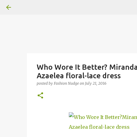
Who Wore It Better? Miranda 
Azaelea floral-lace dress
posted by
Fashion Nudge
on
July 21, 2016