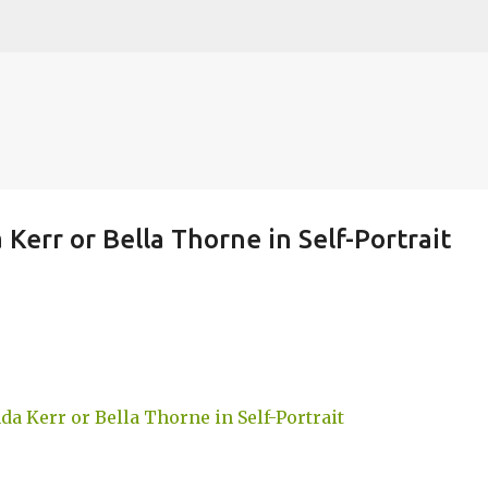
Skip to main content
Kerr or Bella Thorne in Self-Portrait