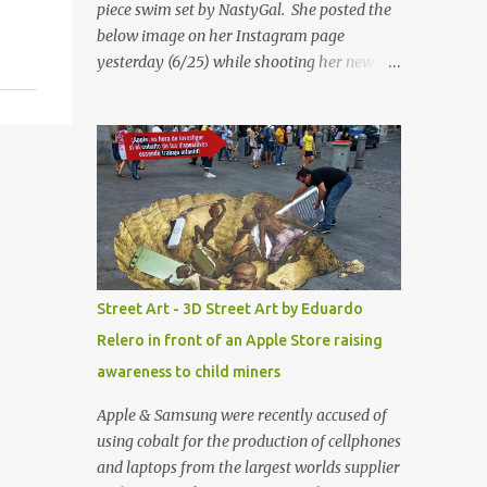
piece swim set by NastyGal. She posted the
below image on her Instagram page
yesterday (6/25) while shooting her new “All
Eyes On You” video. May I just add that
NastyGal has been giving us 'life' this
summer with amazing unique affordable
pieces. Me like! Visit their site & shop, great
stuff or pick up the swimsuit here, Nasty Gal
Jean Genie High-Waisted Bikini Set. Top &
Bottom are $68 a piece, sold as separates.
Street Art - 3D Street Art by Eduardo
Relero in front of an Apple Store raising
awareness to child miners
Apple & Samsung were recently accused of
using cobalt for the production of cellphones
and laptops from the largest worlds supplier