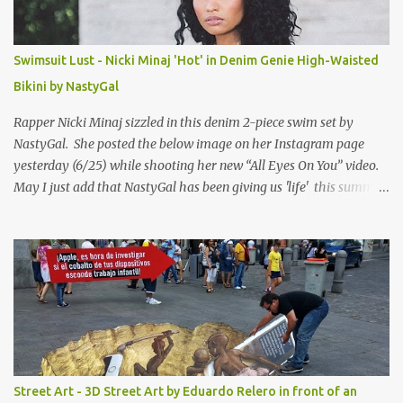
Swimsuit Lust - Nicki Minaj 'Hot' in Denim Genie High-Waisted
Bikini by NastyGal
Rapper Nicki Minaj sizzled in this denim 2-piece swim set by
NastyGal. She posted the below image on her Instagram page
yesterday (6/25) while shooting her new “All Eyes On You” video.
May I just add that NastyGal has been giving us 'life' this summer
with amazing unique affordable pieces. Me like! Visit their site &
shop, great stuff or pick up the swimsuit here, Nasty Gal Jean
Genie High-Waisted Bikini Set. Top & Bottom are $68 a piece, sold
as separates.
Street Art - 3D Street Art by Eduardo Relero in front of an