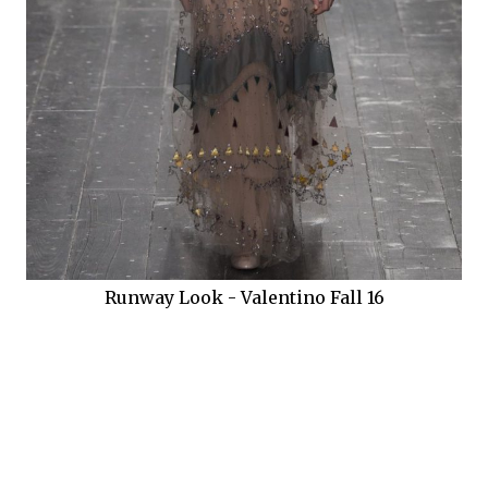
Runway Look - Valentino Fall 16