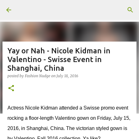
Skip to main content
Yay or Nah - Nicole Kidman in
Valentino - Swisse Event in
Shanghai, China
posted by
Fashion Nudge
on
July 18, 2016
Actress Nicole Kidman attended a Swisse promo event
rocking a floor-length Valentino gown on Friday, July 15,
2016, in Shanghai, China. The victorian styled gown is
by Valentino, Fall 2016 collection. Ya like?