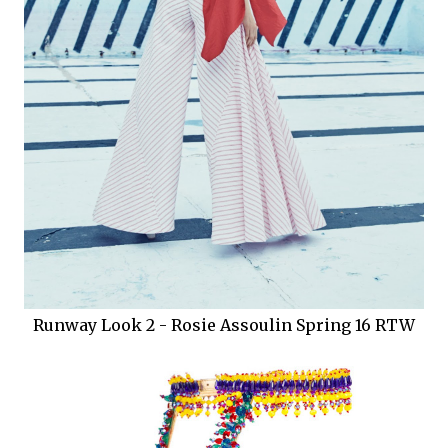
Runway Look 2 - Rosie Assoulin Spring 16 RTW