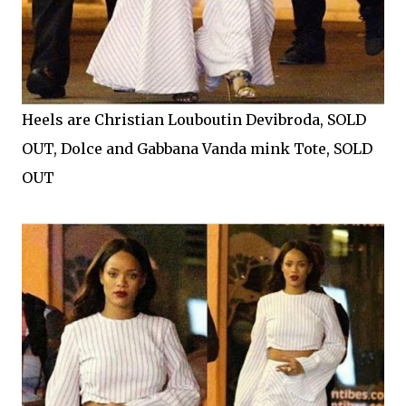
Heels are Christian Louboutin Devibroda, SOLD
OUT, Dolce and Gabbana Vanda mink Tote, SOLD
OUT