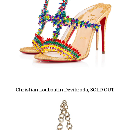
Christian Louboutin Devibroda, SOLD OUT