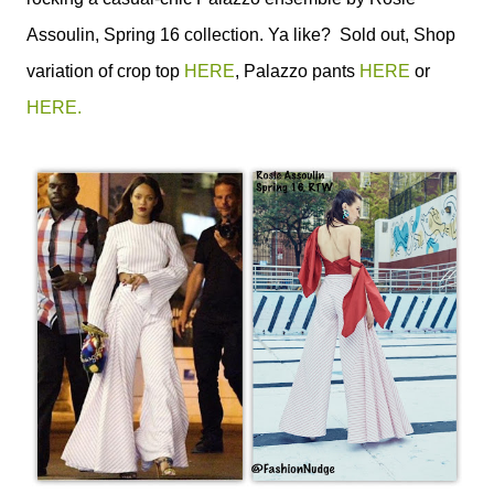
Assoulin, Spring 16 collection. Ya like? Sold out, Shop
variation of crop top
HERE
, Palazzo pants
HERE
or
HERE.