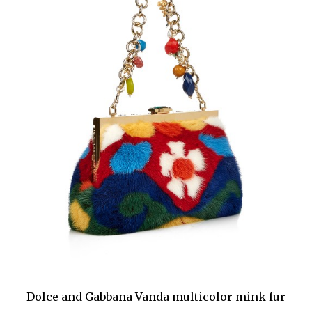
Dolce and Gabbana Vanda multicolor mink fur