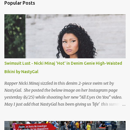
n
Popular Posts
t
s
Swimsuit Lust - Nicki Minaj 'Hot' in Denim Genie High-Waisted
Bikini by NastyGal
Rapper Nicki Minaj sizzled in this denim 2-piece swim set by
NastyGal. She posted the below image on her Instagram page
yesterday (6/25) while shooting her new “All Eyes On You” video.
May I just add that NastyGal has been giving us 'life' this summer
with amazing unique affordable pieces. Me like! Visit their site &
shop, great stuff or pick up the swimsuit here, Nasty Gal Jean
Genie High-Waisted Bikini Set. Top & Bottom are $68 a piece, sold