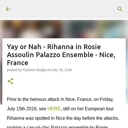
Skip to main content
Yay or Nah - Rihanna in Rosie
Assoulin Palazzo Ensemble - Nice,
France
posted by
Fashion Nudge
on
July 18, 2016
Prior to the heinous attack in Nice, France, on Friday,
July 15th 2016, see
HERE
, still on her European tour
Rihanna was spotted in Nice the day before the attacks,
rocking a casual-chic Palazzo ensemble by Rosie