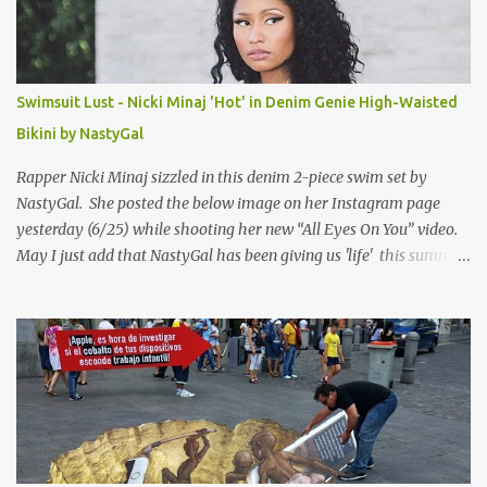
Swimsuit Lust - Nicki Minaj 'Hot' in Denim Genie High-Waisted
Bikini by NastyGal
Rapper Nicki Minaj sizzled in this denim 2-piece swim set by
NastyGal. She posted the below image on her Instagram page
yesterday (6/25) while shooting her new “All Eyes On You” video.
May I just add that NastyGal has been giving us 'life' this summer
with amazing unique affordable pieces. Me like! Visit their site &
shop, great stuff or pick up the swimsuit here, Nasty Gal Jean
Genie High-Waisted Bikini Set. Top & Bottom are $68 a piece, sold
as separates.