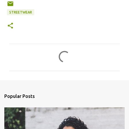
STREETWEAR
C
o
m
m
e
n
Popular Posts
t
s