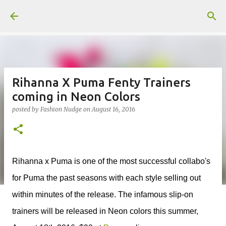
Skip to main content
Rihanna X Puma Fenty Trainers
coming in Neon Colors
posted by
Fashion Nudge
on
August 16, 2016
Rihanna x Puma is one of the most successful collabo's
for Puma the past seasons with each style selling out
within minutes of the release. The infamous slip-on
trainers will be released in Neon colors this summer,