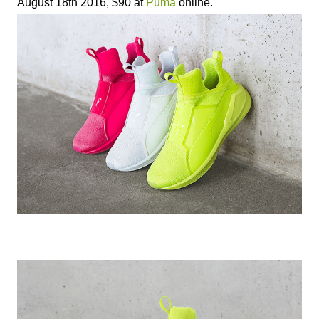
August 18th 2016, $90 at
Puma
online.