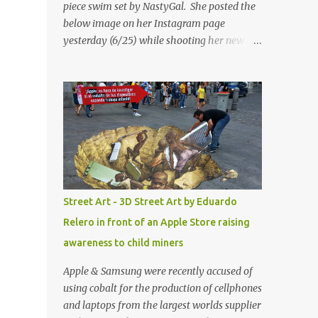
piece swim set by NastyGal. She posted the
below image on her Instagram page
yesterday (6/25) while shooting her new “All
Eyes On You” video. May I just add that
NastyGal has been giving us 'life' this
summer with amazing unique affordable
pieces. Me like! Visit their site & shop, great
stuff or pick up the swimsuit here, Nasty Gal
Jean Genie High-Waisted Bikini Set. Top &
Bottom are $68 a piece, sold as separates.
Street Art - 3D Street Art by Eduardo
Relero in front of an Apple Store raising
awareness to child miners
Apple & Samsung were recently accused of
using cobalt for the production of cellphones
and laptops from the largest worlds supplier