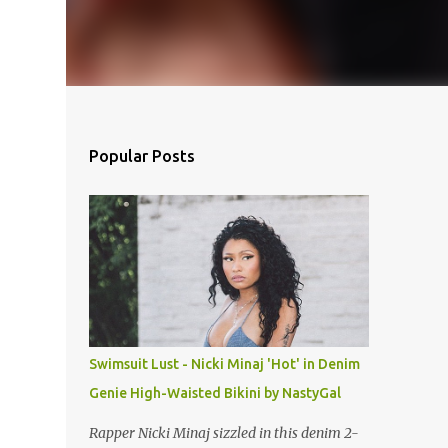
Popular Posts
Swimsuit Lust - Nicki Minaj 'Hot' in Denim
Genie High-Waisted Bikini by NastyGal
Rapper Nicki Minaj sizzled in this denim 2-