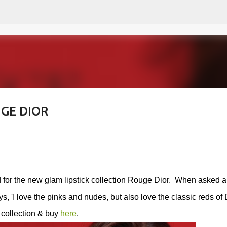
Skip to main content
GE DIOR
d for the new glam lipstick collection Rouge Dior. When asked 
s, '
I love the pinks and nudes, but also love the classic reds of 
 collection & buy
here
.