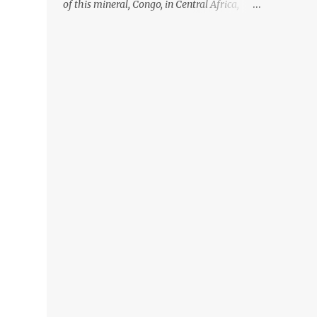
of this mineral, Congo, in Central Africa,
ignoring the fact that their suppliers were
acquiring these minerals from mines that
rely heavily on child labour, according to
Amnesty International. Read more HERE.
Raising awareness to this, Political
Activist/Spanish Street Artist Eduardo
Relero recently featured this 3D Street Art in
front of an Apple Store in Madrid. Kudos to
him👏 What a world we live in #greed
#power #wealth #exploitation #hate