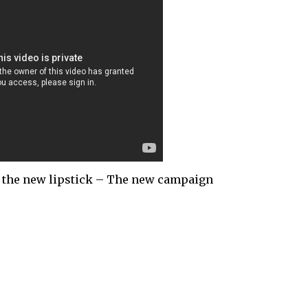
, the new lipstick – The new campaign