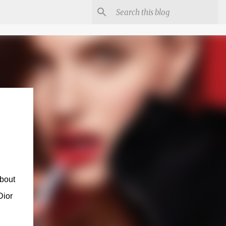
about
Dior