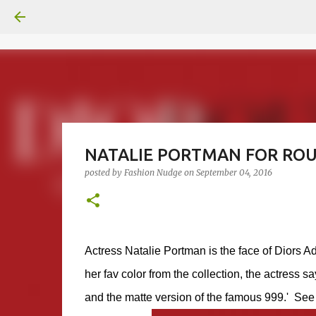
NATALIE PORTMAN FOR ROU
posted by
Fashion Nudge
on
September 04, 2016
Actress Natalie Portman is the face of Diors A
her fav color from the collection, the actress say
and the matte version of the famous 999.' See