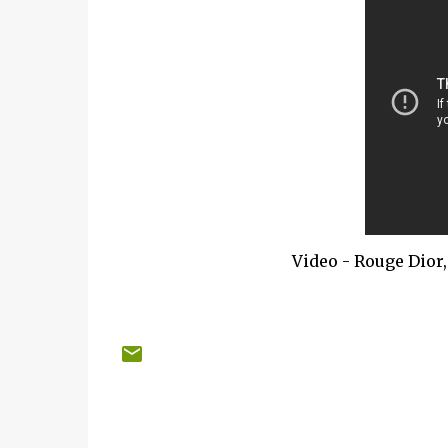
Video - Rouge Dior