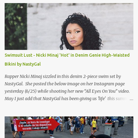
s
Swimsuit Lust - Nicki Minaj 'Hot' in Denim Genie High-Waisted
Bikini by NastyGal
Rapper Nicki Minaj sizzled in this denim 2-piece swim set by
NastyGal. She posted the below image on her Instagram page
yesterday (6/25) while shooting her new “All Eyes On You” video.
May I just add that NastyGal has been giving us 'life' this summer
with amazing unique affordable pieces. Me like! Visit their site &
shop, great stuff or pick up the swimsuit here, Nasty Gal Jean
Genie High-Waisted Bikini Set. Top & Bottom are $68 a piece, sold
as separates.