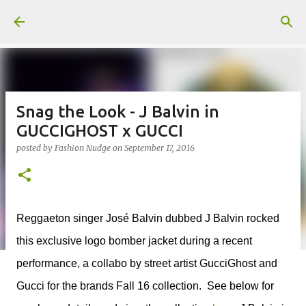
Skip to main content
Snag the Look - J Balvin in
GUCCIGHOST x GUCCI
posted by
Fashion Nudge
on
September 17, 2016
Reggaeton singer José Balvin dubbed J Balvin rocked
this exclusive logo bomber jacket during a recent
performance, a collabo by street artist GucciGhost and
Gucci for the brands Fall 16 collection. See below for