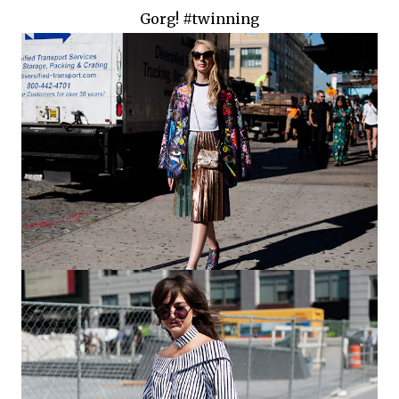
Gorg! #twinning