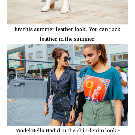
luv this summer leather look. You can rock
leather in the summer!
Model Bella Hadid in the chic denim look -