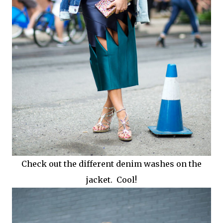
Check out the different denim washes on the
jacket. Cool!