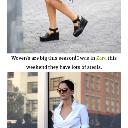
Woven's are big this season! I was in
Zara
this
weekend they have lots of steals.