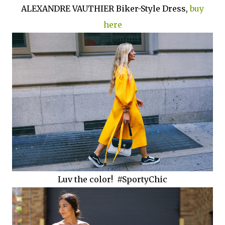
ALEXANDRE VAUTHIER Biker-Style Dress,
buy
here
Luv the color! #SportyChic