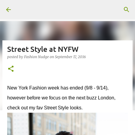
Skip to main content
Street Style at NYFW
posted by
Fashion Nudge
on
September 17, 2016
New York Fashion week has ended (9/8 - 9/14),
however before we focus on the next buzz London,
check out my fav Street Style looks.