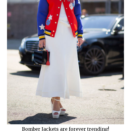
Bomber Jackets are forever trending!