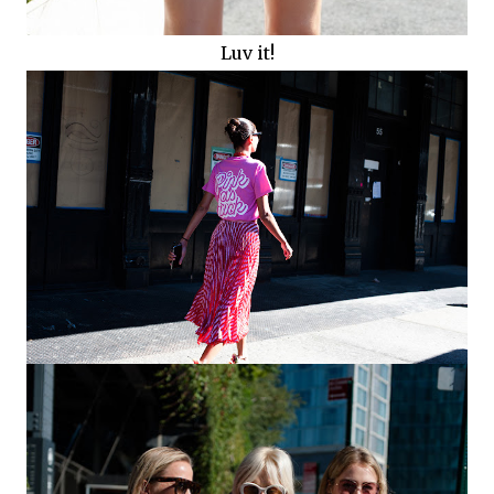
Luv it!