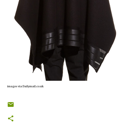
images via Dailymail.co.uk