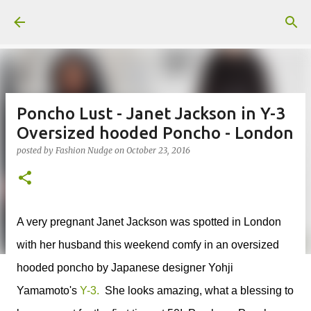
Skip to main content
Poncho Lust - Janet Jackson in Y-3
Oversized hooded Poncho - London
posted by
Fashion Nudge
on
October 23, 2016
A very pregnant Janet Jackson was spotted in London
with her husband this weekend comfy in an oversized
hooded poncho by Japanese designer Yohji
Yamamoto's
Y-3.
She looks amazing, what a blessing to