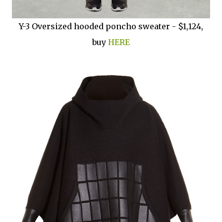
Y-3 Oversized hooded poncho sweater - $1,124,
buy
HERE