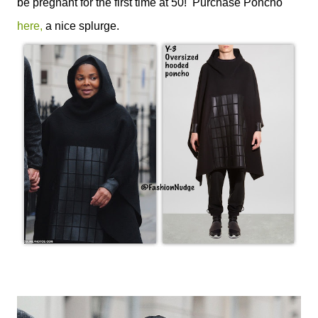
be pregnant for the first time at 50! Purchase Poncho
here,
a nice splurge.