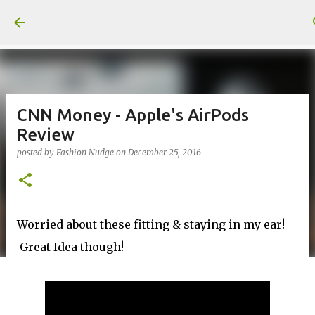
Skip to main content
CNN Money - Apple's AirPods
Review
posted by
Fashion Nudge
on
December 25, 2016
Worried about these fitting & staying in my ear!
Great Idea though!