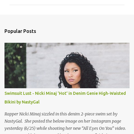
m
m
e
n
Popular Posts
t
s
Swimsuit Lust - Nicki Minaj 'Hot' in Denim Genie High-Waisted
Bikini by NastyGal
Rapper Nicki Minaj sizzled in this denim 2-piece swim set by
NastyGal. She posted the below image on her Instagram page
yesterday (6/25) while shooting her new “All Eyes On You” video.