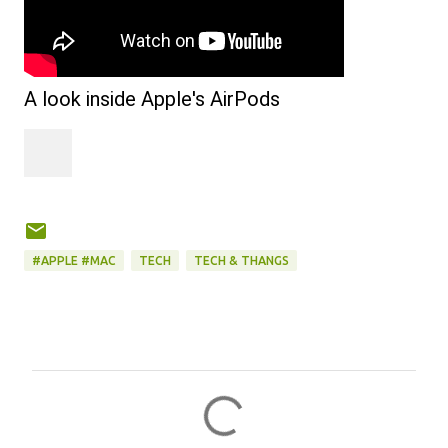
A look inside Apple's AirPods
#APPLE #MAC
TECH
TECH & THANGS
C
o