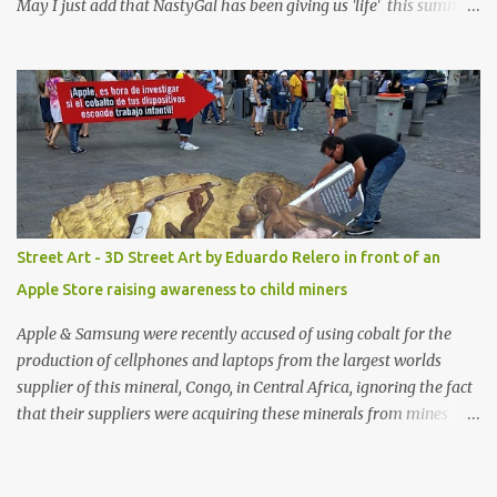
May I just add that NastyGal has been giving us 'life' this summer
with amazing unique affordable pieces. Me like! Visit their site &
shop, great stuff or pick up the swimsuit here, Nasty Gal Jean
Genie High-Waisted Bikini Set. Top & Bottom are $68 a piece, sold
as separates.
Street Art - 3D Street Art by Eduardo Relero in front of an
Apple Store raising awareness to child miners
Apple & Samsung were recently accused of using cobalt for the
production of cellphones and laptops from the largest worlds
supplier of this mineral, Congo, in Central Africa, ignoring the fact
that their suppliers were acquiring these minerals from mines
that rely heavily on child labour, according to Amnesty
International. Read more HERE. Raising awareness to this,
Political Activist/Spanish Street Artist Eduardo Relero recently