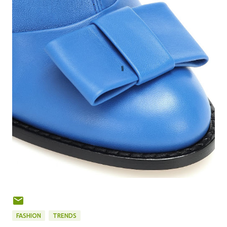
FASHION
TRENDS