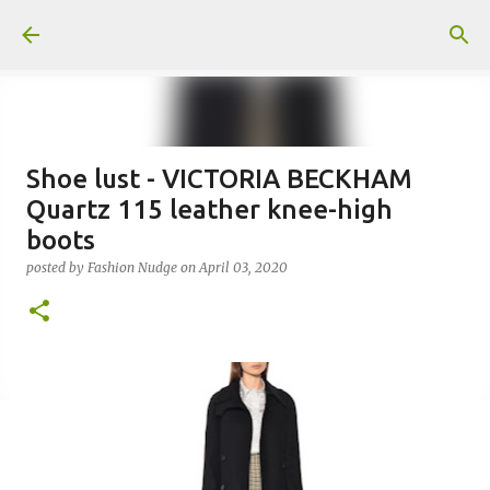
Skip to main content
Shoe lust - VICTORIA BECKHAM
Quartz 115 leather knee-high
boots
posted by
Fashion Nudge
on
April 03, 2020