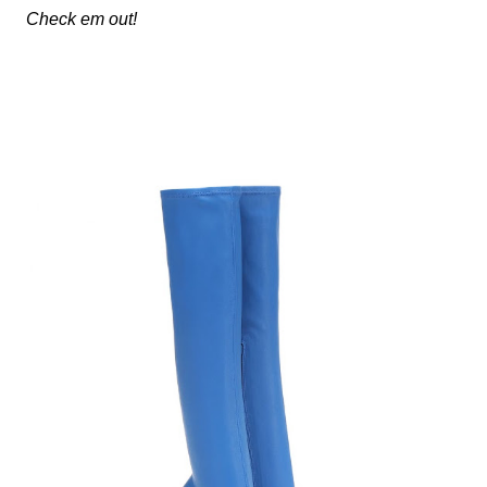
Check em out!