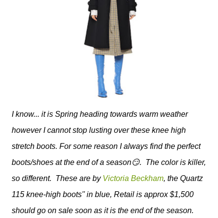
I know... it is Spring heading towards warm weather
however I cannot stop lusting over these knee high
stretch boots. For some reason I always find the perfect
boots/shoes at the end of a season😏. The color is killer,
so different. These are by
Victoria Beckham
, the Quartz
115 knee-high boots'' in blue, Retail is approx $1,500
should go on sale soon as it is the end of the season.