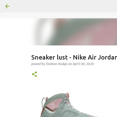
Sneaker lust - Nike Air Jorda
posted by
Fashion Nudge
on
April 08, 2020