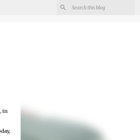
 in
oday,