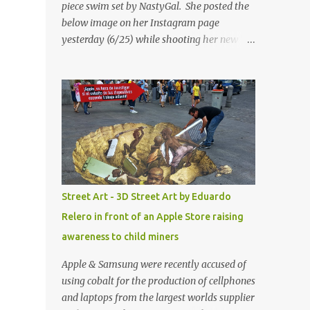
piece swim set by NastyGal. She posted the
below image on her Instagram page
yesterday (6/25) while shooting her new “All
Eyes On You” video. May I just add that
NastyGal has been giving us 'life' this
summer with amazing unique affordable
pieces. Me like! Visit their site & shop, great
stuff or pick up the swimsuit here, Nasty Gal
Jean Genie High-Waisted Bikini Set. Top &
Bottom are $68 a piece, sold as separates.
Street Art - 3D Street Art by Eduardo
Relero in front of an Apple Store raising
awareness to child miners
Apple & Samsung were recently accused of
using cobalt for the production of cellphones
and laptops from the largest worlds supplier