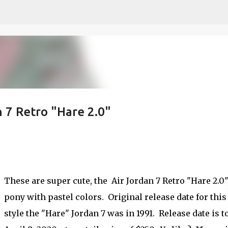
Skip to main content
n 7 Retro "Hare 2.0"
These are super cute, the Air Jordan 7 Retro "Hare 2.0",
pony with pastel colors. Original release date for this
style the "Hare" Jordan 7 was in 1991. Release date is t