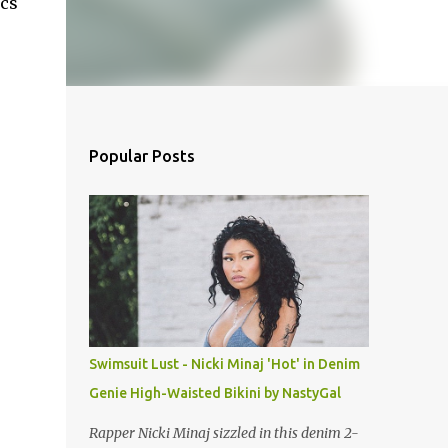
ics
Popular Posts
Swimsuit Lust - Nicki Minaj 'Hot' in Denim
Genie High-Waisted Bikini by NastyGal
Rapper Nicki Minaj sizzled in this denim 2-