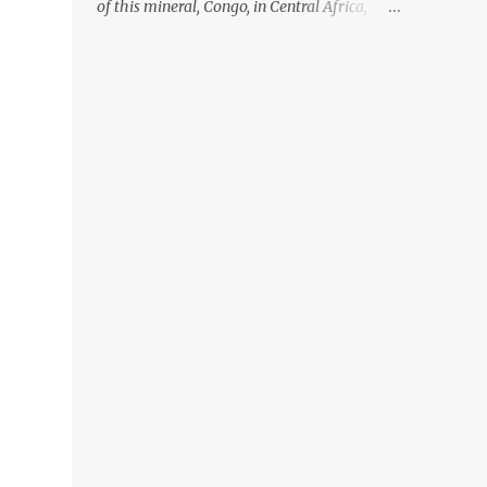
of this mineral, Congo, in Central Africa,
ignoring the fact that their suppliers were
acquiring these minerals from mines that
rely heavily on child labour, according to
Amnesty International. Read more HERE.
Raising awareness to this, Political
Activist/Spanish Street Artist Eduardo
Relero recently featured this 3D Street Art in
front of an Apple Store in Madrid. Kudos to
him👏 What a world we live in #greed
#power #wealth #exploitation #hate