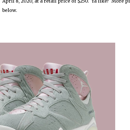
April 8, 2020, at a retail price of $250. Ya like? More p
below.