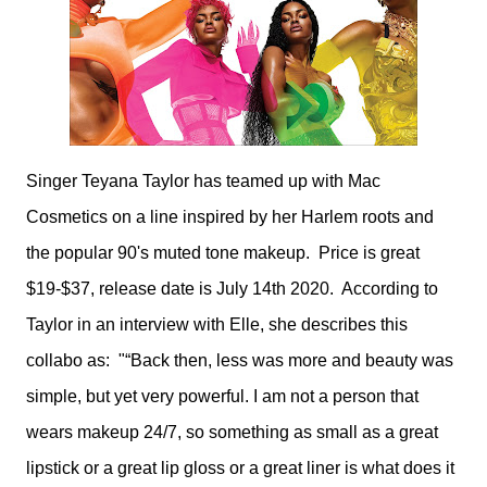
Singer Teyana Taylor has teamed up with Mac
Cosmetics on a line inspired by her Harlem roots and
the popular 90's muted tone makeup. Price is great
$19-$37, release date is July 14th 2020. According to
Taylor in an interview with Elle, she describes this
collabo as: "“Back then, less was more and beauty was
simple, but yet very powerful. I am not a person that
wears makeup 24/7, so something as small as a great
lipstick or a great lip gloss or a great liner is what does it