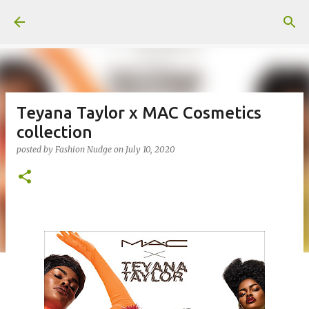
Skip to main content
Teyana Taylor x MAC Cosmetics
collection
posted by
Fashion Nudge
on
July 10, 2020