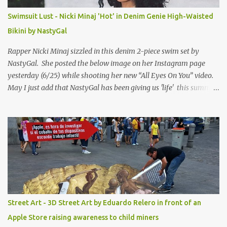
Swimsuit Lust - Nicki Minaj 'Hot' in Denim Genie High-Waisted
Bikini by NastyGal
Rapper Nicki Minaj sizzled in this denim 2-piece swim set by
NastyGal. She posted the below image on her Instagram page
yesterday (6/25) while shooting her new “All Eyes On You” video.
May I just add that NastyGal has been giving us 'life' this summer
with amazing unique affordable pieces. Me like! Visit their site &
shop, great stuff or pick up the swimsuit here, Nasty Gal Jean
Genie High-Waisted Bikini Set. Top & Bottom are $68 a piece, sold
as separates.
Street Art - 3D Street Art by Eduardo Relero in front of an
Apple Store raising awareness to child miners