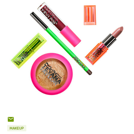
MAKEUP