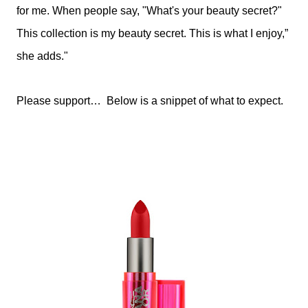
for me. When people say, "What's your beauty secret?"
This collection is my beauty secret. This is what I enjoy,”
she adds."
Please support… Below is a snippet of what to expect.