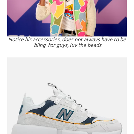
Notice his accessories, does not always have to be
'bling' for guys, luv the beads