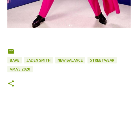
BAPE
JADEN SMITH
NEW BALANCE
STREETWEAR
VMA'S 2020
C
o
m