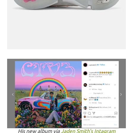
His new album via
Jaden Smith's Intagram