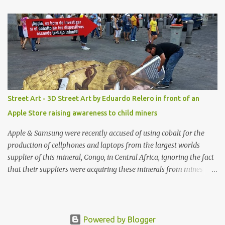
shop, great stuff or pick up the swimsuit here, Nasty Gal Jean
Genie High-Waisted Bikini Set. Top & Bottom are $68 a piece, sold
as separates.
Street Art - 3D Street Art by Eduardo Relero in front of an
Apple Store raising awareness to child miners
Apple & Samsung were recently accused of using cobalt for the
production of cellphones and laptops from the largest worlds
supplier of this mineral, Congo, in Central Africa, ignoring the fact
that their suppliers were acquiring these minerals from mines
that rely heavily on child labour, according to Amnesty
International. Read more HERE. Raising awareness to this,
Political Activist/Spanish Street Artist Eduardo Relero recently
featured this 3D Street Art in front of an Apple Store in Madrid.
Powered by Blogger