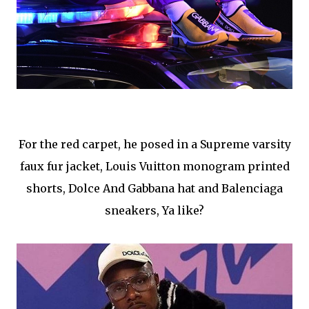
For the red carpet, he posed in a
Supreme varsity
faux fur jacket, Louis Vuitton monogram printed
shorts, Dolce And Gabbana hat and Balenciaga
sneakers, Ya like?