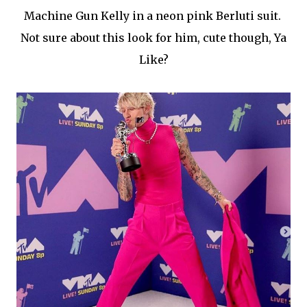
Machine Gun Kelly in a neon pink Berluti suit.
Not sure about this look for him, cute though, Ya
Like?