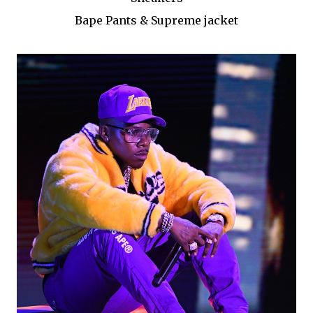
Bape Pants & Supreme jacket