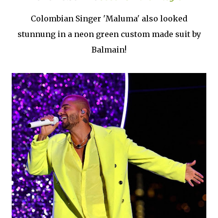
Colombian Singer 'Maluma' also looked
stunnung in a neon green custom made suit by
Balmain!