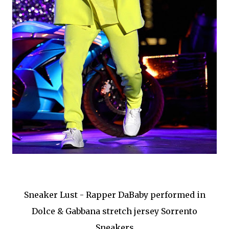
Sneaker Lust - Rapper DaBaby performed in
Dolce & Gabbana stretch jersey Sorrento
Sneakers