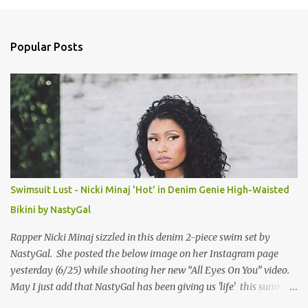
m
e
n
Popular Posts
t
s
Swimsuit Lust - Nicki Minaj 'Hot' in Denim Genie High-Waisted
Bikini by NastyGal
Rapper Nicki Minaj sizzled in this denim 2-piece swim set by
NastyGal. She posted the below image on her Instagram page
yesterday (6/25) while shooting her new “All Eyes On You” video.
May I just add that NastyGal has been giving us 'life' this summer
with amazing unique affordable pieces. Me like! Visit their site &