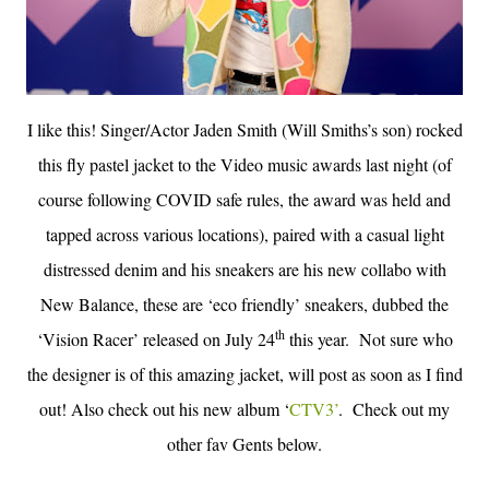
I like this! Singer/Actor Jaden Smith (Will Smiths’s son) rocked
this fly pastel jacket to the Video music awards last night (of
course following COVID safe rules, the award was held and
tapped across various locations), paired with a casual light
distressed denim and his sneakers are his new collabo with
New Balance, these are ‘eco friendly’ sneakers, dubbed the
th
‘Vision Racer’ released on July 24
this year.
Not sure who
the designer is of this amazing jacket, will post as soon as I find
out! Also check out his new album ‘
CTV3’
. Check out my
other fav Gents below.