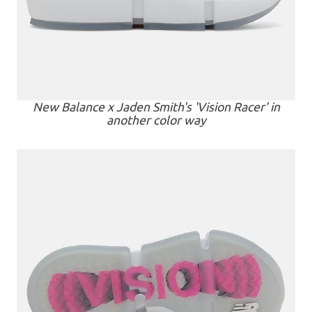
New Balance x Jaden Smith's 'Vision Racer' in
another color way