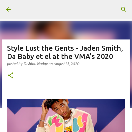
Skip to main content
Style Lust the Gents - Jaden Smith,
Da Baby et el at the VMA's 2020
posted by
Fashion Nudge
on
August 31, 2020