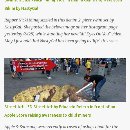
Swimsuit Lust - Nicki Minaj 'Hot' in Denim Genie High-Waisted
Bikini by NastyGal
Rapper Nicki Minaj sizzled in this denim 2-piece swim set by
NastyGal. She posted the below image on her Instagram page
yesterday (6/25) while shooting her new “All Eyes On You” video.
May I just add that NastyGal has been giving us 'life' this summer
with amazing unique affordable pieces. Me like! Visit their site &
shop, great stuff or pick up the swimsuit here, Nasty Gal Jean
Genie High-Waisted Bikini Set. Top & Bottom are $68 a piece, sold
as separates.
Street Art - 3D Street Art by Eduardo Relero in front of an
Apple Store raising awareness to child miners
Apple & Samsung were recently accused of using cobalt for the