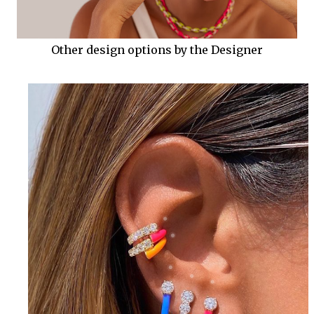
Other design options by the Designer