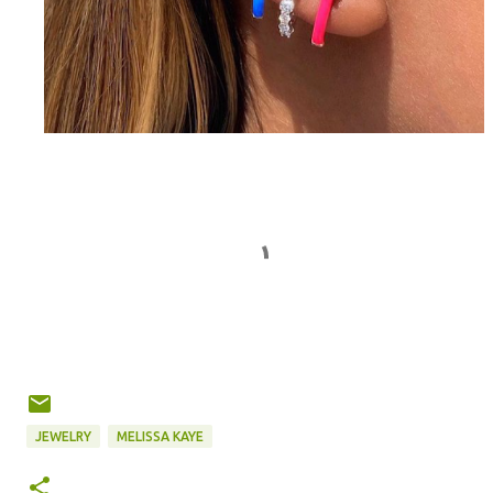
JEWELRY
MELISSA KAYE