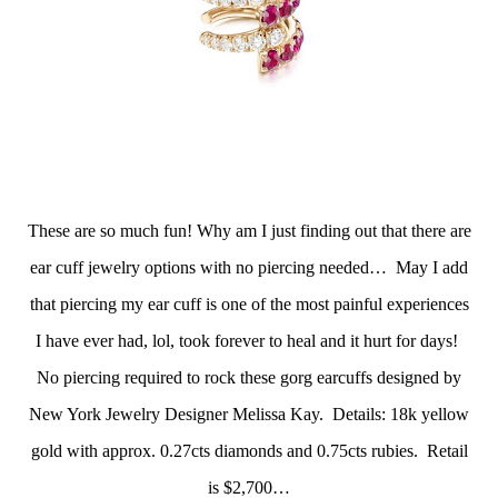
These are so much fun! Why am I just finding out that there are
ear cuff jewelry options with no piercing needed… May I add
that piercing my ear cuff is one of the most painful experiences
I have ever had, lol, took forever to heal and it hurt for days!
No piercing required to rock these gorg earcuffs designed by
New York Jewelry Designer Melissa Kay. Details: 18k yellow
gold with approx. 0.27cts diamonds and 0.75cts rubies. Retail
is $2,700…