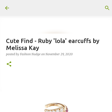
Skip to main content
Cute Find - Ruby 'lola' earcuffs by
Melissa Kay
posted by
Fashion Nudge
on
November 29, 2020