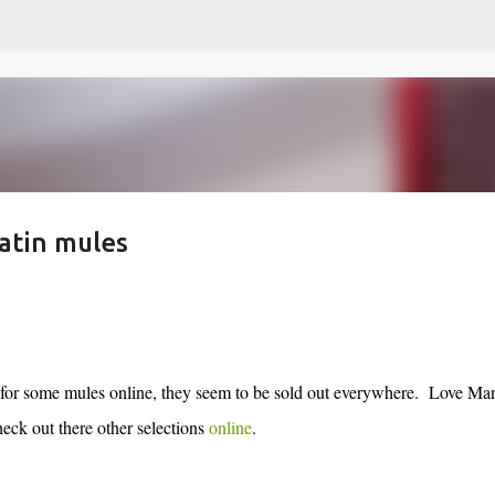
Skip to main content
atin mules
for some mules online, they seem to be sold out everywhere. Love Ma
heck out there other selections
online
.