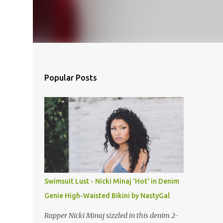
Popular Posts
Swimsuit Lust - Nicki Minaj 'Hot' in Denim
Genie High-Waisted Bikini by NastyGal
Rapper Nicki Minaj sizzled in this denim 2-