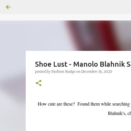
Shoe Lust - Manolo Blahnik S
posted by
Fashion Nudge
on
December 16, 2020
How cute are these? Found them while searching 
Blahnik's, c