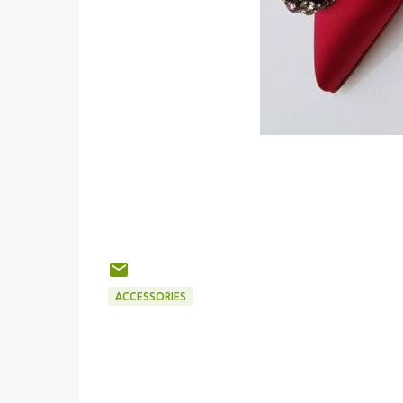
ACCESSORIES