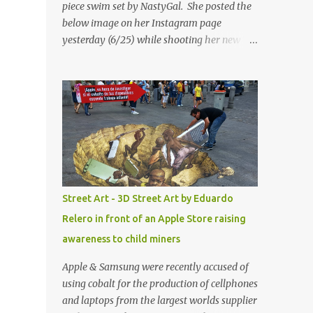
piece swim set by NastyGal. She posted the
below image on her Instagram page
yesterday (6/25) while shooting her new “All
Eyes On You” video. May I just add that
NastyGal has been giving us 'life' this
summer with amazing unique affordable
pieces. Me like! Visit their site & shop, great
stuff or pick up the swimsuit here, Nasty Gal
Jean Genie High-Waisted Bikini Set. Top &
Bottom are $68 a piece, sold as separates.
Street Art - 3D Street Art by Eduardo
Relero in front of an Apple Store raising
awareness to child miners
Apple & Samsung were recently accused of
using cobalt for the production of cellphones
and laptops from the largest worlds supplier