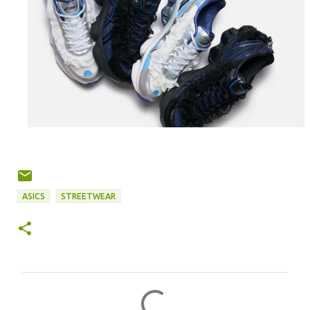
ASICS
STREETWEAR
C