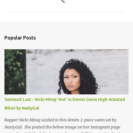
o
m
m
e
n
Popular Posts
t
s
Swimsuit Lust - Nicki Minaj 'Hot' in Denim Genie High-Waisted
Bikini by NastyGal
Rapper Nicki Minaj sizzled in this denim 2-piece swim set by
NastyGal. She posted the below image on her Instagram page