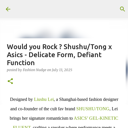
Skip to main content
Would you Rock ? Shushu/Tong x
Asics - Delicate Form, Defiant
Function
posted by
Fashion Nudge
on
July 13, 2025
Designed by
Liushu Lei
,
a Shanghai-based fashion designer
and co-founder of the cult fav brand
SHUSHU/TONG
, Lei
brings her signature romanticism to
ASICS’ GEL-KINETIC
FLUENT,
crafting a sneaker where performance meets a