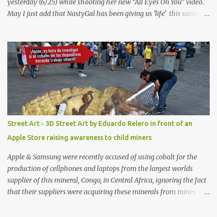
yesterday (6/25) while shooting her new “All Eyes On You” video.
May I just add that NastyGal has been giving us 'life' this summer
with amazing unique affordable pieces. Me like! Visit their site &
shop, great stuff or pick up the swimsuit here, Nasty Gal Jean
Genie High-Waisted Bikini Set. Top & Bottom are $68 a piece, sold
as separates.
Street Art - 3D Street Art by Eduardo Relero in front of an
Apple Store raising awareness to child miners
Apple & Samsung were recently accused of using cobalt for the
production of cellphones and laptops from the largest worlds
supplier of this mineral, Congo, in Central Africa, ignoring the fact
that their suppliers were acquiring these minerals from mines
that rely heavily on child labour, according to Amnesty
International. Read more HERE. Raising awareness to this,