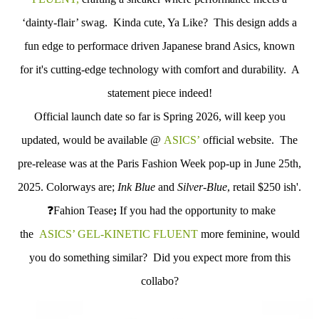
‘dainty-flair’ swag. Kinda cute, Ya Like?
This design adds a
fun edge to performace driven Japanese brand Asics, known
for it's cutting-edge technology with comfort and durability. A
statement piece indeed!
Official launch date so far is Spring 2026, will keep you
updated, would be available @
ASICS’
official website. The
pre-release was at the Paris Fashion Week pop-up in June 25th,
2025. Colorways are;
Ink Blue
and
Silver-Blue
, retail $250 ish'.
❓
Fahion Tease
;
If you had the opportunity to make
the
ASICS’ GEL-KINETIC FLUENT
more feminine, would
you do something similar? Did you expect more from this
collabo?