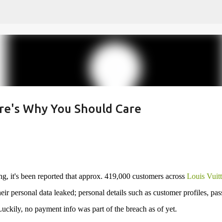
Skip to main content
ere's Why You Should Care
, it's been reported that approx. 419,000 customers across
Louis Vuit
eir personal data leaked; personal details such as customer profiles, pas
 Luckily, no payment info was part of the breach as of yet.