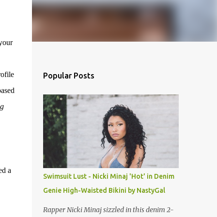
 your
ofile
Popular Posts
based
ng
ed a
Swimsuit Lust - Nicki Minaj 'Hot' in Denim
Genie High-Waisted Bikini by NastyGal
Rapper Nicki Minaj sizzled in this denim 2-