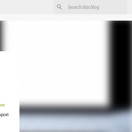
ton
sport