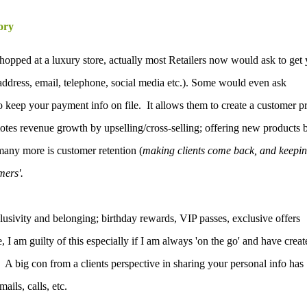
ory
shopped at a luxury store, actually most Retailers now would ask to get
address, email, telephone, social media etc.). Some would even ask
o keep your payment info on file. It allows them to create a customer pr
omotes revenue growth by upselling/cross-selling; offering new products 
many more is customer retention (
making clients come back, and keepi
mers'.
clusivity and belonging; birthday rewards, VIP passes, exclusive offers
 I am guilty of this especially if I am always 'on the go' and have creat
.
A big con from a clients perspective in sharing your personal info has
ails, calls, etc.