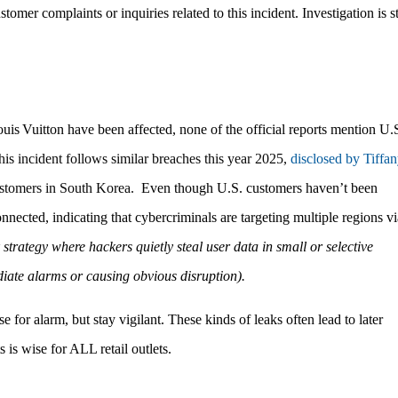
tomer complaints or inquiries related to this incident.
Investigation is st
uis Vuitton have been affected, none of the official reports mention U.
his incident follows similar breaches this year 2025,
disclosed by Tiffa
customers in South Korea.
Even though U.S. customers haven’t been
nnected, indicating that cybercriminals are targeting multiple regions vi
 strategy where hackers quietly steal user data in small or selective
ediate alarms or causing obvious disruption).
or alarm, but stay vigilant. These kinds of leaks often lead to later
is wise for ALL retail outlets.