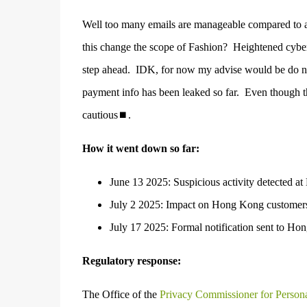
Well too many emails are manageable compared to a
this change the scope of Fashion?
Heightened cyber
step ahead.
I
DK, for now my advise would be do not
payment info has been leaked so far.
Even though th
cautious⏹.
How it went down so far:
June 13 2025: Suspicious activity detected at 
July 2 2025: Impact on Hong Kong customers c
July 17 2025: Formal notification sent to Hon
Regulatory response:
The Office of the
Privacy Commissioner for Perso