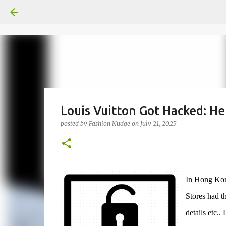
Louis Vuitton Got Hacked: H
posted by
Fashion Nudge
on
July 21, 2025
In Hong Kong
Stores had th
details etc..