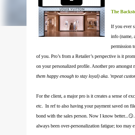
The Backst
If you ever 
info (name, 
permission t
of you.
Pro’s from a Retailer’s perspective is it pr
on your personalized profile. Another pro amongst 
them happy enough to stay loyal) aka. 'repeat custo
For the client, a major pro is it c
reates a sense of ex
etc.
In ref to also having your payment saved on file,
bond with the sales person. Now I know better...😏
always been over-personalization fatigue; too may em