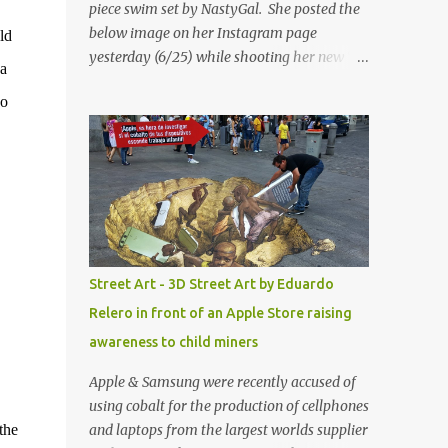
piece swim set by NastyGal. She posted the
below image on her Instagram page
ld
yesterday (6/25) while shooting her new “All
 a
Eyes On You” video. May I just add that
no
NastyGal has been giving us 'life' this
summer with amazing unique affordable
pieces. Me like! Visit their site & shop, great
stuff or pick up the swimsuit here, Nasty Gal
Jean Genie High-Waisted Bikini Set. Top &
Bottom are $68 a piece, sold as separates.
Street Art - 3D Street Art by Eduardo
Relero in front of an Apple Store raising
awareness to child miners
Apple & Samsung were recently accused of
using cobalt for the production of cellphones
the
and laptops from the largest worlds supplier