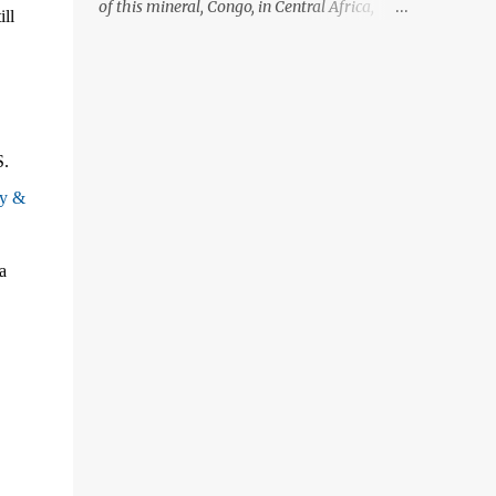
of this mineral, Congo, in Central Africa,
ill
ignoring the fact that their suppliers were
acquiring these minerals from mines that
rely heavily on child labour, according to
Amnesty International. Read more HERE.
Raising awareness to this, Political
S.
Activist/Spanish Street Artist Eduardo
Relero recently featured this 3D Street Art in
ny &
front of an Apple Store in Madrid. Kudos to
him👏 What a world we live in #greed
a
#power #wealth #exploitation #hate