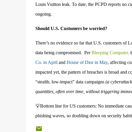
Louis Vuitton leak. To date, the PCPD reports no cus
ongoing.
Should U.S. Customers be worried?
There’s no evidence so far that U.S. customers of Lo
data being compromised.
Per
Bleeping Computer,
t
Co. in April
and
House of Dior in May
, affecting 
impacted yet, the pattern of breaches is broad and co
“stealth, low-impact” data campaigns
(
a cyberattack
quantities, often over time, without triggering imm
💡Bottom line for US customers: No immediate cause f
phishing waves, so doubling down on security habits 