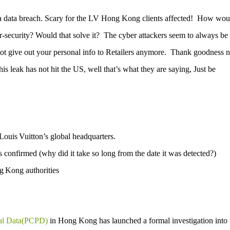
 data breach.
Scary for the LV Hong Kong clients affected!
How wou
-security?
Would that solve it?
The cyber attackers seem to always be
 give out your personal info to Retailers anymore.
Thank goodness 
is leak has not hit the US, well that’s what they are saying, Just be
Louis Vuitton’s global headquarters.
onfirmed (why did it take so long from the date it was detected?)
g Kong authorities
nal Data(PCPD)
in Hong Kong has launched a formal investigation into 