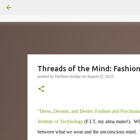
Threads of the Mind: Fashion 
posted by
Fashion Nudge
on
August 11, 2025
"Dress, Dreams, and Desire: Fashion and Psychoana
Institute of Technology
(F.I.T, my alma mater!). Why 
between what we wear and the unconscious mind. I