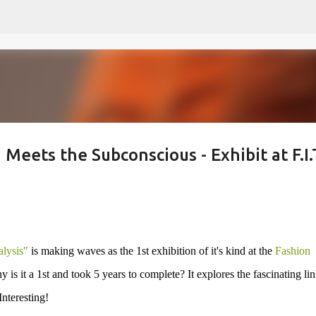
Skip to main content
Meets the Subconscious - Exhibit at F.I.
lysis"
is making waves as the 1st exhibition of it's kind at the
Fashion
is it a 1st and took 5 years to complete? It explores the fascinating li
nteresting!