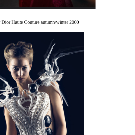
r Dior Haute Couture autumn/winter 2000