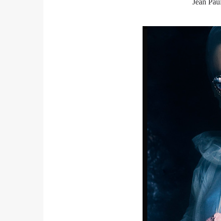
Jean Paul