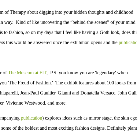
orm of Therapy about digging into your hidden thoughts and childhood
tain way. Kind of like uncovering the “behind-the-scenes” of your mind 
is to fashion, so on my days that I feel like having a Goth look, does thi
ess this would be answered once the exhibition opens and the
publicati
or of
The Museum at FIT
, P.S. you know you are 'legendary' when
you 'The Freud of Fashion.' The exhibit
features about 100 looks from
iaparelli, Jean-Paul Gaultier, Gianni and Donatella Versace, John Gall
er, Vivienne Westwood, and more.
ccompanying
publication
) explores ideas such as mirror stage, the skin ego
 some of the boldest and most exciting fashion designs. Definitely plan