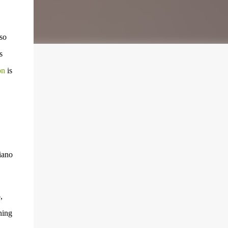
so
s
on
is
iano
,
ning