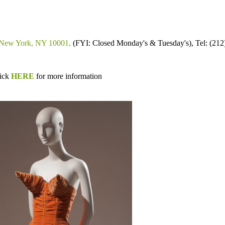
, New York, NY 10001,
(FYI: Closed Monday's & Tuesday's), Tel:
(212
lick
HERE
for more information