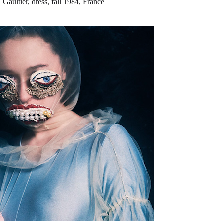
 Gaultier, dress, fall 1984, France