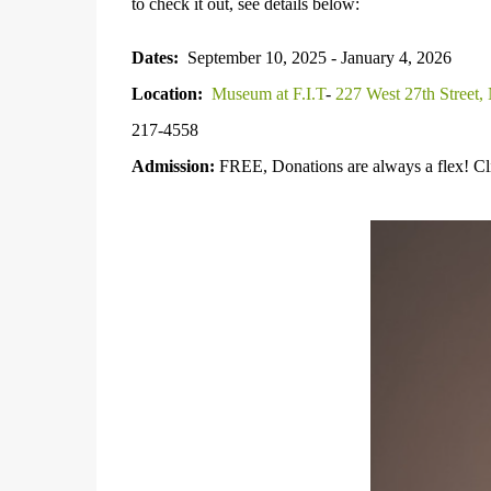
to check it out, see details below:
Dates:
September 10, 2025 - January 4, 2026
Location:
Museum at F.I.T
-
227 West 27th Street
217-4558
Admission:
FREE, Donations are always a flex! C