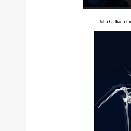
John Galliano fo