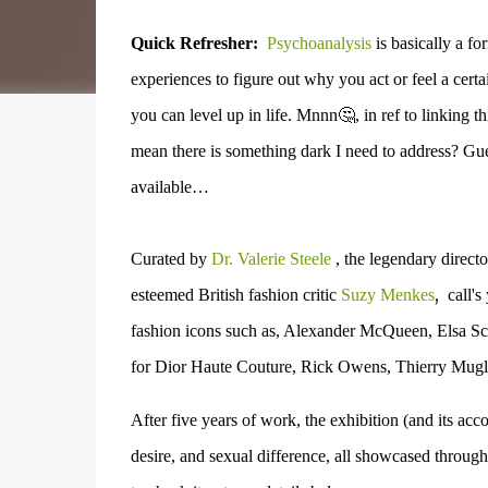
Quick Refresher:
Psychoanalysis
is basically a f
experiences to figure out why you act or feel a cer
you can level up in life. Mnnn🤔, in ref to linking th
mean there is something dark I need to address? Gu
available…
Curated by
Dr. Valerie Steele
, the legendary direct
,
esteemed
British fashion critic
Suzy Menkes
call's
fashion icons such as, Alexander McQueen, Elsa Sch
for Dior Haute Couture, Rick Owens, Thierry Mugl
After five years of work, the exhibition (and its a
desire, and sexual difference, all showcased through