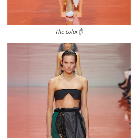
The color👌