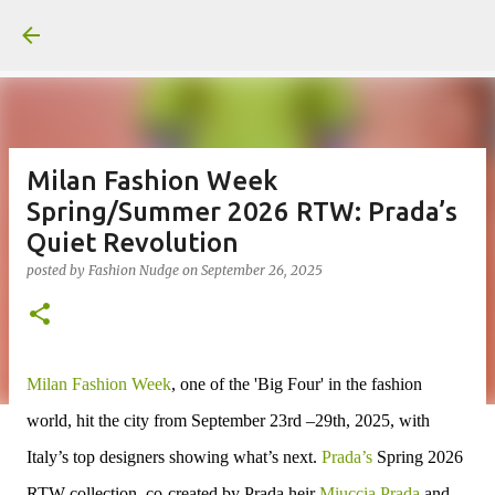
Skip to main content
Milan Fashion Week
Spring/Summer 2026 RTW: Prada’s
Quiet Revolution
posted by
Fashion Nudge
on
September 26, 2025
Milan Fashion Week
, one of the 'Big Four' in the fashion
world, hit the city from September 23rd –29th, 2025, with
Italy’s top designers showing what’s next.
Prada’s
Spring 2026
RTW collection, co-created by Prada heir
Miuccia Prada
and