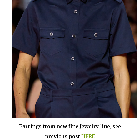
Earrings from new fine Jewelry line, see
previous post
HERE