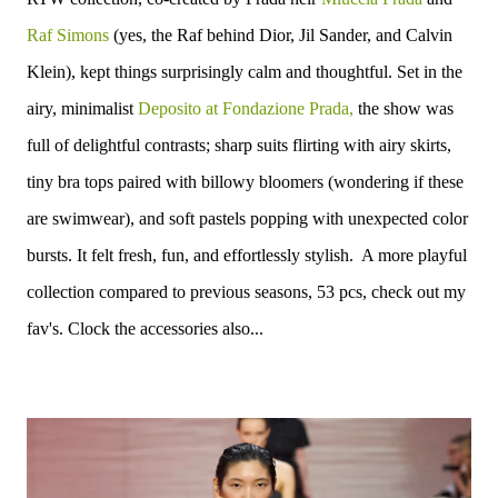
Raf Simons
(yes, the Raf behind Dior, Jil Sander, and Calvin
Klein), kept things surprisingly calm and thoughtful.
Set in the
airy, minimalist
Deposito at Fondazione Prada,
the show was
full of delightful contrasts; sharp suits flirting with airy skirts,
tiny bra tops paired with billowy bloomers (wondering if these
are swimwear), and soft pastels popping with unexpected color
bursts. It felt fresh, fun, and effortlessly stylish. A more playful
collection compared to previous seasons, 53 pcs, check out my
fav's. Clock the accessories also...