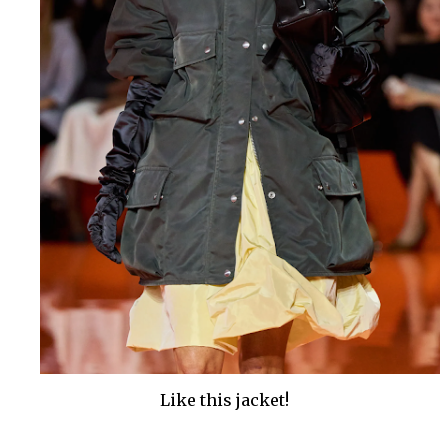
Like this jacket!