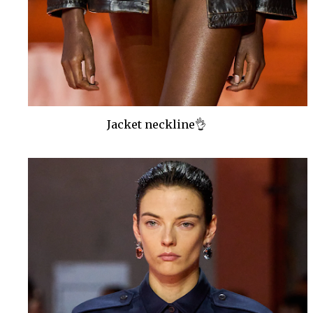
Jacket neckline👌