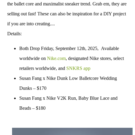
the ballet core and maximalist sneaker trend. Grab em, they are
selling out fast! These can also be inspiration for a DIY project
if you are into creating....
Details:
Both Drop Friday, September 12th, 2025, Available
worldwide on
Nike.com
, designated Nike stores, select
retailers worldwide, and
SNKRS app
Susan Fang x Nike Dunk Low Balletcore Wedding
Dunks – $170
Susan Fang x Nike V2K Run, Baby Blue Lace and
Beads – $180