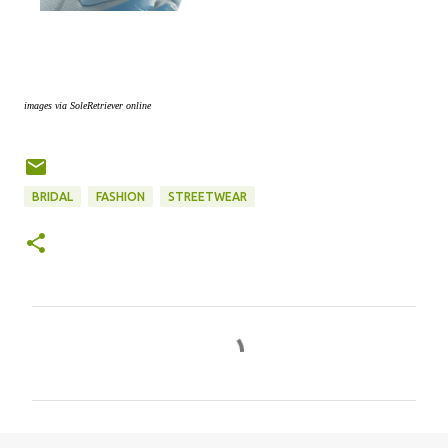
images via SoleRetriever online
BRIDAL
FASHION
STREETWEAR
C
o
m
m