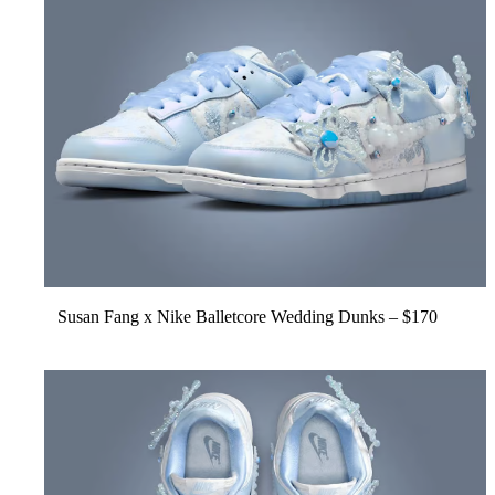
Susan Fang x Nike
Balletcore Wedding Dunks
– $170