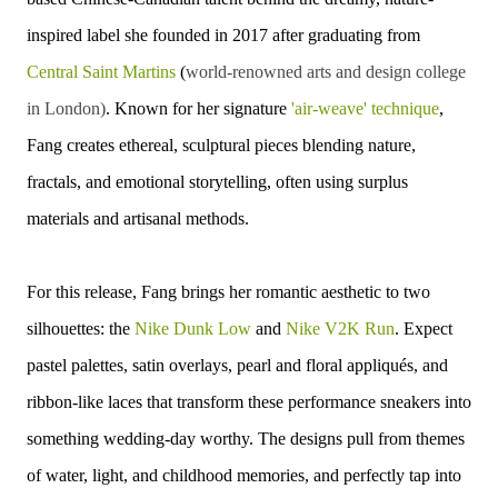
inspired label she founded in 2017 after graduating from
Central Saint Martins
(
world-renowned arts and design college
in London)
. Known for her signature
'air-weave' technique
,
Fang creates ethereal, sculptural pieces blending nature,
fractals, and emotional storytelling, often using surplus
materials and artisanal methods.
For this release, Fang brings her romantic aesthetic to two
silhouettes: the
Nike Dunk Low
and
Nike V2K Run
. Expect
pastel palettes, satin overlays, pearl and floral appliqués, and
ribbon-like laces that transform these performance sneakers into
something wedding-day worthy. The designs pull from themes
of water, light, and childhood memories, and perfectly tap into