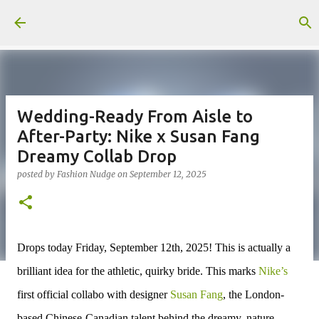
Skip to main content
Wedding-Ready From Aisle to
After-Party: Nike x Susan Fang
Dreamy Collab Drop
posted by
Fashion Nudge
on
September 12, 2025
Drops today
Friday, September 12th, 2025!
This is actually a
brilliant idea for the athletic, quirky bride. This marks
Nike’s
first official collabo with designer
Susan Fang
, the London-
based Chinese-Canadian talent behind the dreamy, nature-