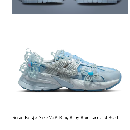
Susan Fang x Nike V2K Run,
Baby Blue Lace and Bead