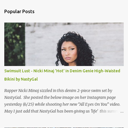
e
n
Popular Posts
t
s
Swimsuit Lust - Nicki Minaj 'Hot' in Denim Genie High-Waisted
Bikini by NastyGal
Rapper Nicki Minaj sizzled in this denim 2-piece swim set by
NastyGal. She posted the below image on her Instagram page
yesterday (6/25) while shooting her new “All Eyes On You” video.
May I just add that NastyGal has been giving us 'life' this summer
with amazing unique affordable pieces. Me like! Visit their site &
shop, great stuff or pick up the swimsuit here, Nasty Gal Jean