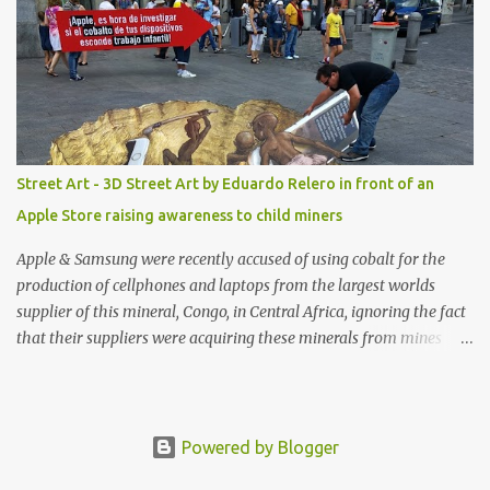
Genie High-Waisted Bikini Set. Top & Bottom are $68 a piece, sold
as separates.
Street Art - 3D Street Art by Eduardo Relero in front of an
Apple Store raising awareness to child miners
Apple & Samsung were recently accused of using cobalt for the
production of cellphones and laptops from the largest worlds
supplier of this mineral, Congo, in Central Africa, ignoring the fact
that their suppliers were acquiring these minerals from mines
that rely heavily on child labour, according to Amnesty
International. Read more HERE. Raising awareness to this,
Political Activist/Spanish Street Artist Eduardo Relero recently
featured this 3D Street Art in front of an Apple Store in Madrid.
Powered by Blogger
Kudos to him👏 What a world we live in #greed #power #wealth