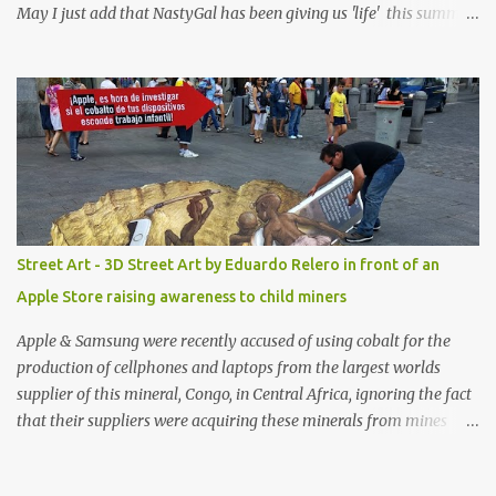
May I just add that NastyGal has been giving us 'life' this summer
with amazing unique affordable pieces. Me like! Visit their site &
shop, great stuff or pick up the swimsuit here, Nasty Gal Jean
Genie High-Waisted Bikini Set. Top & Bottom are $68 a piece, sold
as separates.
Street Art - 3D Street Art by Eduardo Relero in front of an
Apple Store raising awareness to child miners
Apple & Samsung were recently accused of using cobalt for the
production of cellphones and laptops from the largest worlds
supplier of this mineral, Congo, in Central Africa, ignoring the fact
that their suppliers were acquiring these minerals from mines
that rely heavily on child labour, according to Amnesty
International. Read more HERE. Raising awareness to this,