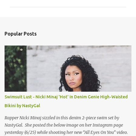
m
m
e
n
Popular Posts
t
s
Swimsuit Lust - Nicki Minaj 'Hot' in Denim Genie High-Waisted
Bikini by NastyGal
Rapper Nicki Minaj sizzled in this denim 2-piece swim set by
NastyGal. She posted the below image on her Instagram page
yesterday (6/25) while shooting her new “All Eyes On You” video.