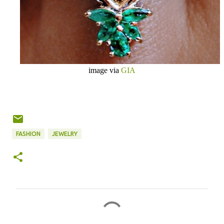
image via
GIA
FASHION
JEWELRY
C
o