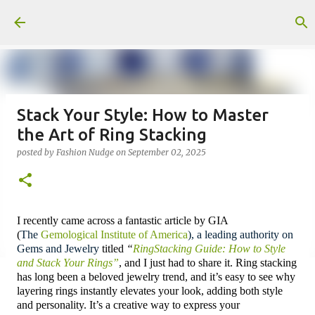
Skip to main content
Stack Your Style: How to Master
the Art of Ring Stacking
posted by
Fashion Nudge
on
September 02, 2025
I recently came across a fantastic article by GIA
(
The
Gemological Institute of America
),
a leading authority on
Gems and Jewelry
titled
“
RingStacking Guide: How to Style
and Stack Your Rings”
, and I just had to share it. Ring stacking
has long been a beloved jewelry trend, and it’s easy to see why
layering rings instantly elevates your look, adding both style
and personality. I
t’s a creative way to express your