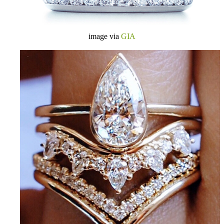
image via
GIA