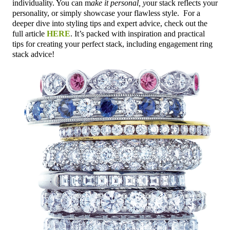
individuality. You can m
ake it personal, y
our stack reflects your
personality, or simply showcase your flawless style.
For a
deeper dive into styling tips and expert advice, check out the
full article
HERE
. It’s packed with inspiration and practical
tips for creating your perfect stack, including engagement ring
stack advice!